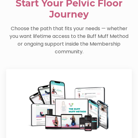
Start Your Pelvic Floor
Journey
Choose the path that fits your needs — whether
you want lifetime access to the Buff Muff Method
or ongoing support inside the Membership
community.