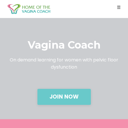
☰
Vagina Coach
On demand learning for women with pelvic floor
dysfunction
JOIN NOW