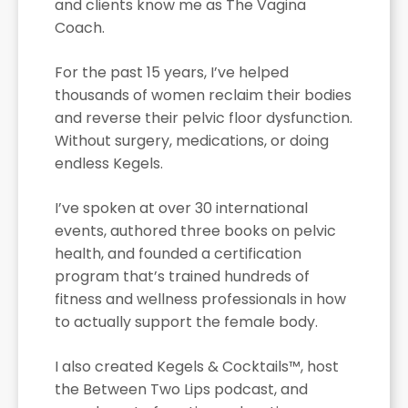
and clients know me as The Vagina
Coach.
For the past 15 years, I’ve helped
thousands of women reclaim their bodies
and reverse their pelvic floor dysfunction.
Without surgery, medications, or doing
endless Kegels.
I’ve spoken at over 30 international
events, authored three books on pelvic
health, and founded a certification
program that’s trained hundreds of
fitness and wellness professionals in how
to actually support the female body.
I also created Kegels & Cocktails™, host
the Between Two Lips podcast, and