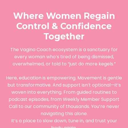
Where Women Regain
Control & Confidence
Together
The Vagina Coach ecosystem is a sanctuary for
every woman who’s tired of being dismissed,
overwhelmed, or told to “just do more kegels.”
Here, education is empowering. Movement is gentle
but transformative. And support isn’t optional—it’s
woven into everything. From guided routines to
podcast episodes, from Weekly Member Support
Call to our community of thousands. You’re never
navigating this alone.
It’s a place to slow down, tune in, and trust your
body again.