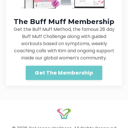
The Buff Muff Membership
Get the Buff Muff Method, the famous 28 day
Buff Muff Challenge along with guided
workouts based on symptoms, weekly
coaching calls with Kim and ongoing support
inside our global women’s community.
Get The Membership