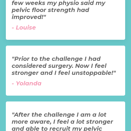
few weeks my physio said my
pelvic floor strength had
improved!"
-
Louise
"Prior to the challenge I had
considered surgery. Now I feel
stronger and I feel unstoppable!"
-
Yolanda
"After the challenge I am a lot
more aware, I feel a lot stronger
and able to recruit my pelvic