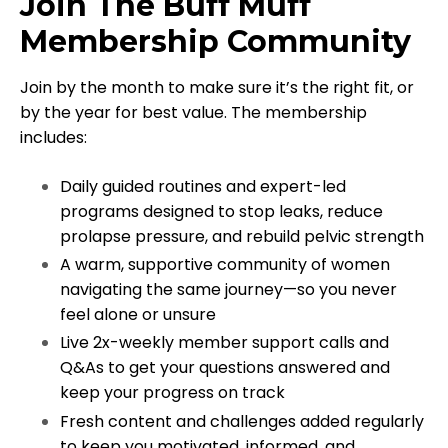
Join The Buff Muff
Membership Community
Join by the month to make sure it’s the right fit, or
by the year for best value. The membership
includes:
Daily guided routines and expert-led
programs designed to stop leaks, reduce
prolapse pressure, and rebuild pelvic strength
A warm, supportive community of women
navigating the same journey—so you never
feel alone or unsure
Live 2x-weekly member support calls and
Q&As to get your questions answered and
keep your progress on track
Fresh content and challenges added regularly
to keep you motivated, informed, and