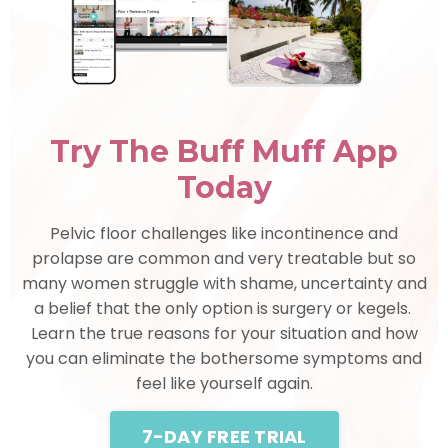
Try The Buff Muff App
Today
Pelvic floor challenges like incontinence and
prolapse are common and very treatable but so
many women struggle with shame, uncertainty and
a belief that the only option is surgery or kegels.
Learn the true reasons for your situation and how
you can eliminate the bothersome symptoms and
feel like yourself again.
7-DAY FREE TRIAL