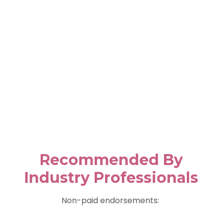
Recommended By
Industry Professionals
Non-paid endorsements: