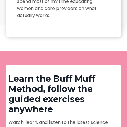
spend most of my time educating
women and care providers on what
actually works.
Learn the Buff Muff
Method, follow the
guided exercises
anywhere
Watch, learn, and listen to the latest science-