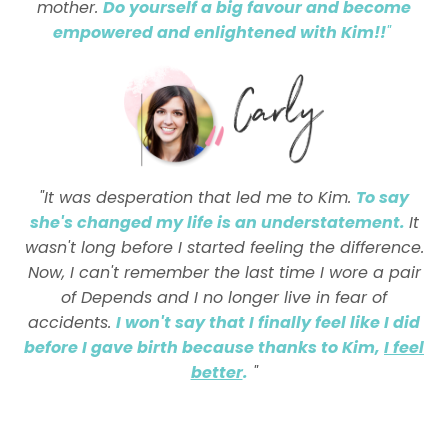
mother.
Do yourself a big favour and become
empowered and enlightened with Kim!!
"
"It was desperation that led me to Kim.
To say
she's changed my life is an understatement.
It
wasn't long before I started feeling the difference.
Now, I can't remember the last time I wore a pair
of Depends and I no longer live in fear of
accidents.
I won't say that I finally feel like I did
before I gave birth because thanks to Kim,
I feel
better
.
"