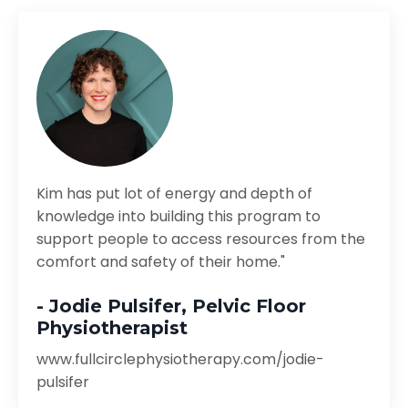
Kim has put lot of energy and depth of
knowledge into building this program to
support people to access resources from the
comfort and safety of their home."
- Jodie Pulsifer, Pelvic Floor
Physiotherapist
www.fullcirclephysiotherapy.com/jodie-
pulsifer