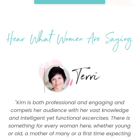
"Kim is both professional and engaging and
compels her audience with her vast knowledge
and intelligent yet functional excercises. There is
something for every woman here, whether young
or old, a mother of many or a first time expecting