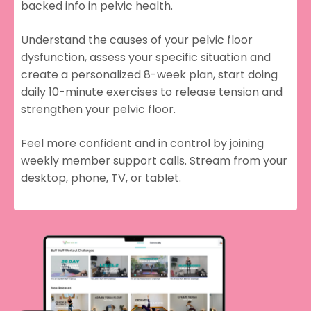
backed info in pelvic health.
Understand the causes of your pelvic floor
dysfunction, assess your specific situation and
create a personalized 8-week plan, start doing
daily 10-minute exercises to release tension and
strengthen your pelvic floor.
Feel more confident and in control by joining
weekly member support calls. Stream from your
desktop, phone, TV, or tablet.