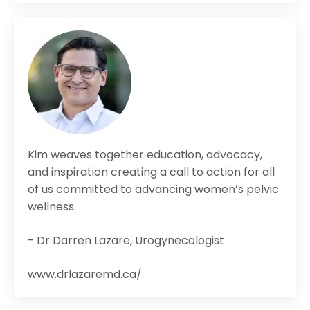
Kim weaves together education, advocacy,
and inspiration creating a call to action for all
of us committed to advancing women’s pelvic
wellness.
- Dr Darren Lazare, Urogynecologist
www.drlazaremd.ca/