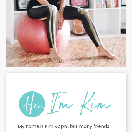
My name is Kim Vopni, but many friends