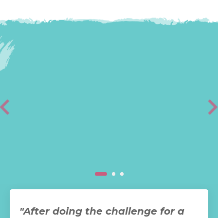
"After doing the challenge for a