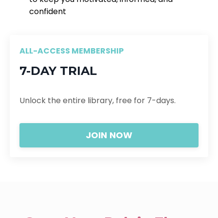
confident
ALL-ACCESS MEMBERSHIP
7-DAY TRIAL
Unlock the entire library, free for 7-days.
JOIN NOW