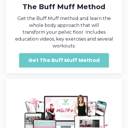
The Buff Muff Method
Get the Buff Muff method and learn the
whole body approach that will
transform your pelvic floor. Includes
education videos, key exercises and several
workouts.
Get The Buff Muff Method