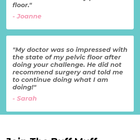
floor."
-
Joanne
"My doctor was so impressed with
the state of my pelvic floor after
doing your challenge. He did not
recommend surgery and told me
to continue doing what I am
doing!"
-
Sarah