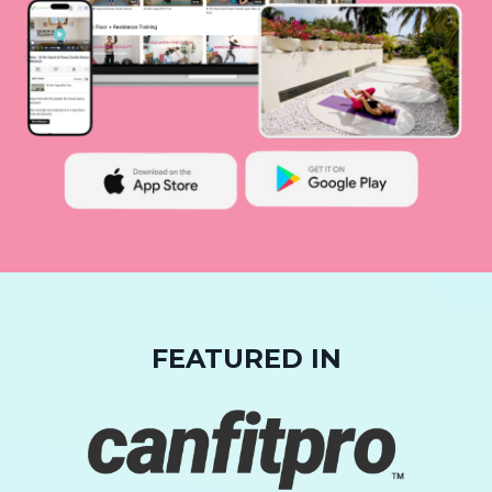
FEATURED IN