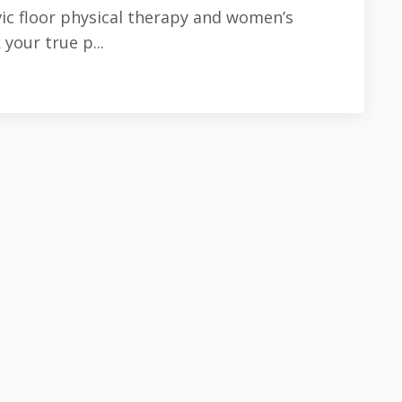
vic floor physical therapy and women’s
your true p...