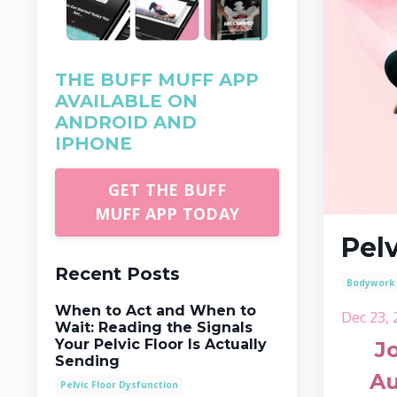
THE BUFF MUFF APP
AVAILABLE ON
ANDROID AND
IPHONE
GET THE BUFF
MUFF APP TODAY
Pel
Recent Posts
Bodywork
When to Act and When to
Dec 23, 
Wait: Reading the Signals
Your Pelvic Floor Is Actually
J
Sending
Au
Pelvic Floor Dysfunction