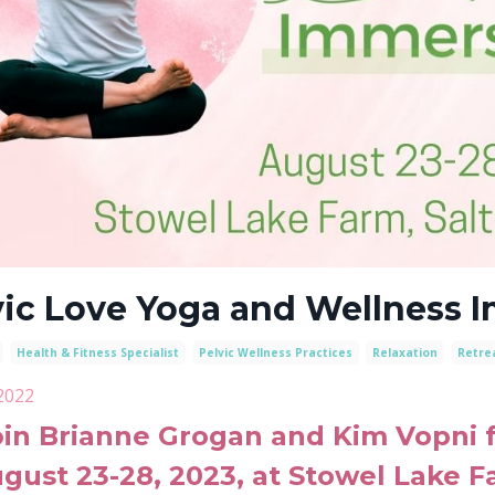
vic Love Yoga and Wellness 
Health & Fitness Specialist
Pelvic Wellness Practices
Relaxation
Retre
2022
oin Brianne Grogan and Kim Vopni fo
gust 23-28, 2023
, at Stowel Lake F