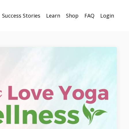
Success Stories
Learn
Shop
FAQ
Login