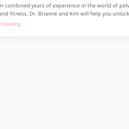
+ combined years of experience in the world of pel
and fitness, Dr. Brianne and Kim will help you unlock 
 Reading...