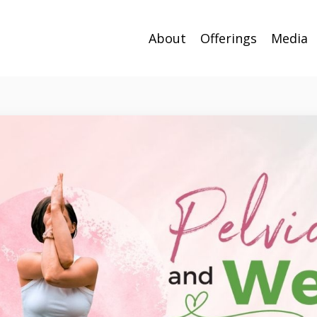
About
Offerings
Media