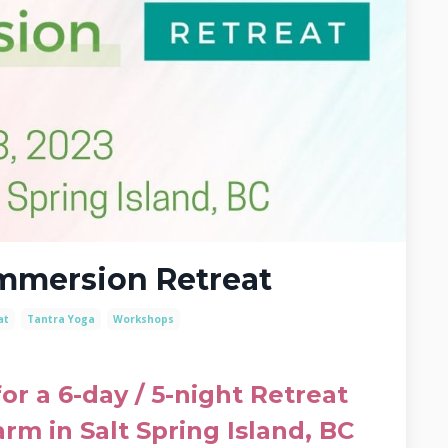
Immersion Retreat
at
Tantra Yoga
Workshops
r a 6-day / 5-night Retreat
arm in Salt Spring Island, BC