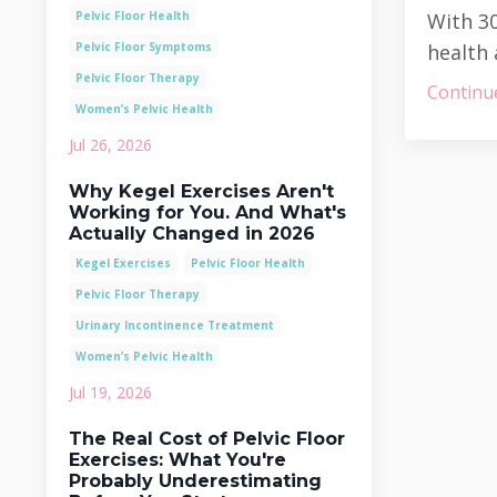
Pelvic Floor Health
With 30
Pelvic Floor Symptoms
health 
Pelvic Floor Therapy
Continue
Women’s Pelvic Health
Jul 26, 2026
Why Kegel Exercises Aren't
Working for You. And What's
Actually Changed in 2026
Kegel Exercises
Pelvic Floor Health
Pelvic Floor Therapy
Urinary Incontinence Treatment
Women’s Pelvic Health
Jul 19, 2026
The Real Cost of Pelvic Floor
Exercises: What You're
Probably Underestimating