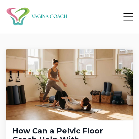
How Can a Pelvic Floor