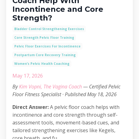
Coach Help With
Incontinence and Core
Strength?
Bladder Control Strengthening Exercises
Core Strength Pelvic Floor Training
Pelvic Floor Exercises For Incontinence
Postpartum Core Recovery Training
Women’s Pelvic Health Coaching
May 17, 2026
By
Kim Vopni, The Vagina Coach
— Certified Pelvic
Floor Fitness Specialist · Published May 18, 2026
Direct Answer:
A pelvic floor coach helps with
incontinence and core strength through self-
assessment tools, movement-based cues, and
tailored strengthening exercises like Kegels,
core breath, and fu...