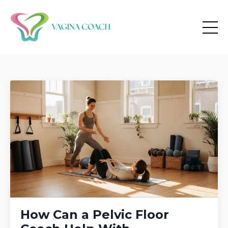
How Can a Pelvic Floor