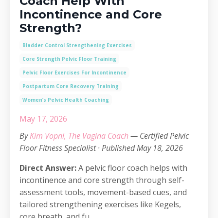
Coach Help With
Incontinence and Core
Strength?
Bladder Control Strengthening Exercises
Core Strength Pelvic Floor Training
Pelvic Floor Exercises For Incontinence
Postpartum Core Recovery Training
Women’s Pelvic Health Coaching
May 17, 2026
By
Kim Vopni, The Vagina Coach
— Certified Pelvic
Floor Fitness Specialist · Published May 18, 2026
Direct Answer:
A pelvic floor coach helps with
incontinence and core strength through self-
assessment tools, movement-based cues, and
tailored strengthening exercises like Kegels,
core breath, and fu...