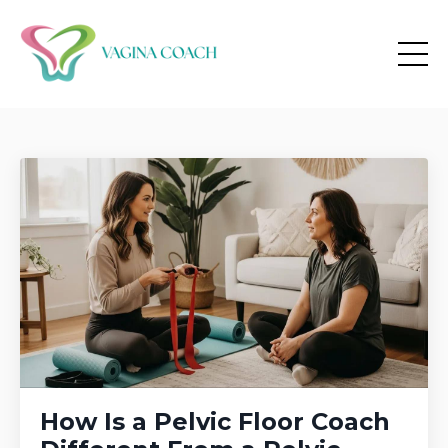
How Is a Pelvic Floor Coach