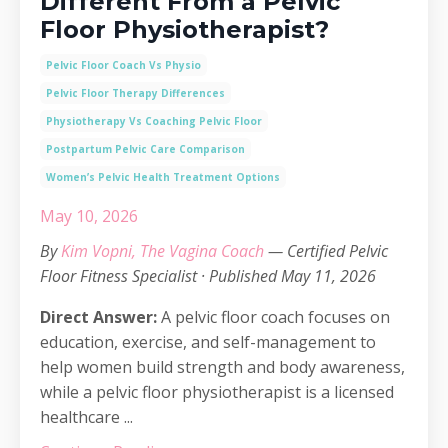
Different From a Pelvic
Floor Physiotherapist?
Pelvic Floor Coach Vs Physio
Pelvic Floor Therapy Differences
Physiotherapy Vs Coaching Pelvic Floor
Postpartum Pelvic Care Comparison
Women’s Pelvic Health Treatment Options
May 10, 2026
By
Kim Vopni, The Vagina Coach
— Certified Pelvic
Floor Fitness Specialist · Published May 11, 2026
Direct Answer:
A pelvic floor coach focuses on
education, exercise, and self-management to
help women build strength and body awareness,
while a pelvic floor physiotherapist is a licensed
healthcare ...