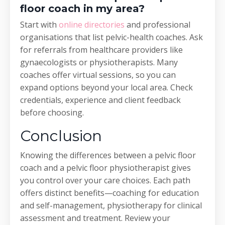
floor coach in my area?
Start with
online directories
and professional
organisations that list pelvic-health coaches. Ask
for referrals from healthcare providers like
gynaecologists or physiotherapists. Many
coaches offer virtual sessions, so you can
expand options beyond your local area. Check
credentials, experience and client feedback
before choosing.
Conclusion
Knowing the differences between a pelvic floor
coach and a pelvic floor physiotherapist gives
you control over your care choices. Each path
offers distinct benefits—coaching for education
and self-management, physiotherapy for clinical
assessment and treatment. Review your