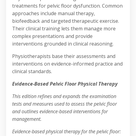
treatments for pelvic floor dysfunction. Common
approaches include manual therapy,
biofeedback and targeted therapeutic exercise.
Their clinical training lets them manage more
complex presentations and provide
interventions grounded in clinical reasoning.
Physiotherapists base their assessments and
interventions on evidence-informed practice and
clinical standards.
Evidence-Based Pelvic Floor Physical Therapy
This edition refines and expands the examination
tests and measures used to assess the pelvic floor
and outlines evidence-based interventions for
management.
Evidence-based physical therapy for the pelvic floor: