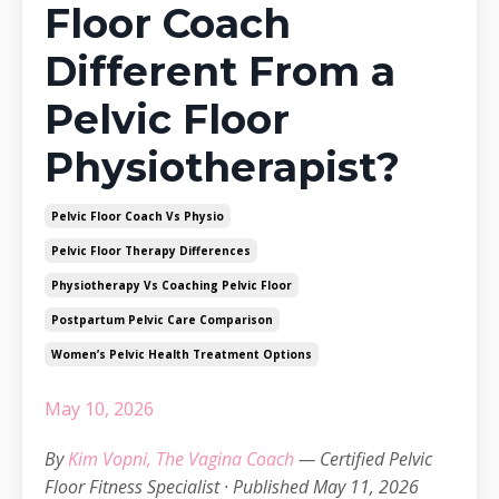
Floor Coach
Different From a
Pelvic Floor
Physiotherapist?
Pelvic Floor Coach Vs Physio
Pelvic Floor Therapy Differences
Physiotherapy Vs Coaching Pelvic Floor
Postpartum Pelvic Care Comparison
Women’s Pelvic Health Treatment Options
May 10, 2026
By
Kim Vopni, The Vagina Coach
— Certified Pelvic
Floor Fitness Specialist · Published May 11, 2026