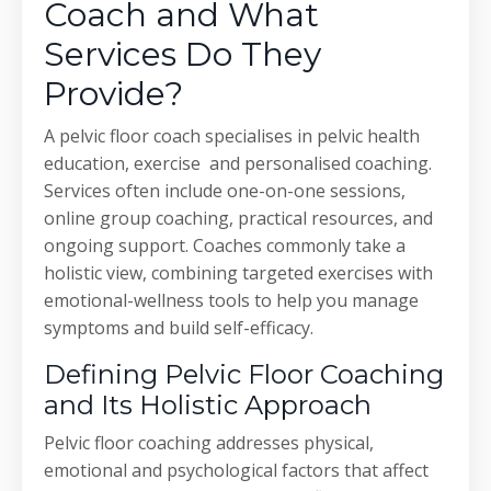
Coach and What
Services Do They
Provide?
A pelvic floor coach specialises in pelvic health
education, exercise and personalised coaching.
Services often include one-on-one sessions,
online group coaching, practical resources, and
ongoing support. Coaches commonly take a
holistic view, combining targeted exercises with
emotional-wellness tools to help you manage
symptoms and build self-efficacy.
Defining Pelvic Floor Coaching
and Its Holistic Approach
Pelvic floor coaching addresses physical,
emotional and psychological factors that affect