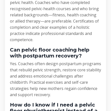
pelvic health. Coaches who have completed
recognised pelvic-health courses and who bring
related backgrounds—fitness, health coaching
or allied therapy—are preferable. Certificates of
completion and clear examples of a holistic
practice indicate professional standards and
competence.
Can pelvic floor coaching help
with postpartum recovery?
Yes. Coaches often design postpartum programs
that rebuild pelvic strength, restore core stability
and address emotional challenges after
childbirth. Practical exercises and self-care
strategies help new mothers regain confidence
and support recovery.
How do I know if I need a pelvic
floor physiotherapist instead of a