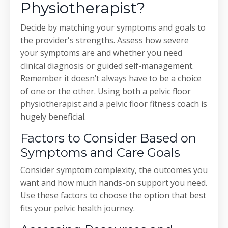
Physiotherapist?
Decide by matching your symptoms and goals to
the provider's strengths. Assess how severe
your symptoms are and whether you need
clinical diagnosis or guided self-management.
Remember it doesn’t always have to be a choice
of one or the other. Using both a pelvic floor
physiotherapist and a pelvic floor fitness coach is
hugely beneficial.
Factors to Consider Based on
Symptoms and Care Goals
Consider symptom complexity, the outcomes you
want and how much hands-on support you need.
Use these factors to choose the option that best
fits your pelvic health journey.