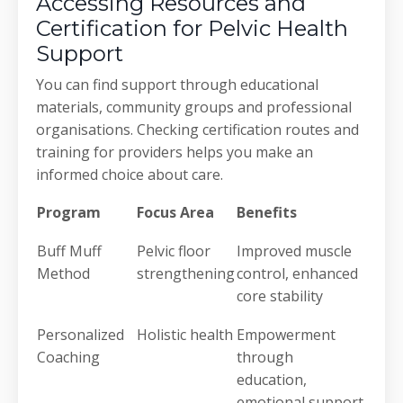
Accessing Resources and
Certification for Pelvic Health
Support
You can find support through educational
materials, community groups and professional
organisations. Checking certification routes and
training for providers helps you make an
informed choice about care.
Program
Focus Area
Benefits
Buff Muff
Pelvic floor
Improved muscle
Method
strengthening
control, enhanced
core stability
Personalized
Holistic health
Empowerment
Coaching
through
education,
emotional support