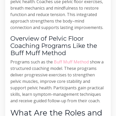
pelvic health. Coaches use pelvic floor exercises,
breath mechanics and mindfulness to restore
function and reduce tension. This integrated
approach strengthens the body–mind
connection and supports lasting improvements.
Overview of Pelvic Floor
Coaching Programs Like the
Buff Muff Method
Programs such as the
Buff Muff Method
show a
structured coaching model. These programs
deliver progressive exercises to strengthen
pelvic muscles, improve core stability and
support pelvic health. Participants gain practical
skills, learn symptom-management techniques
and receive guided follow-up from their coach.
What Are the Roles and