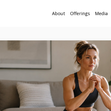
About
Offerings
Media