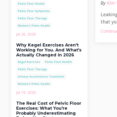
By
Kim 
Pelvic Floor Health
Pelvic Floor Symptoms
Leaking
Pelvic Floor Therapy
that yo
Women’s Pelvic Health
Continue
Jul 26, 2026
Why Kegel Exercises Aren't
Working for You. And What's
Actually Changed in 2026
Kegel Exercises
Pelvic Floor Health
Pelvic Floor Therapy
Urinary Incontinence Treatment
Women’s Pelvic Health
Jul 19, 2026
The Real Cost of Pelvic Floor
Exercises: What You're
Probably Underestimating