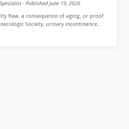
Specialist · Published June 19, 2026
ity flaw, a consequence of aging, or proof
necologic Society, urinary incontinence
...