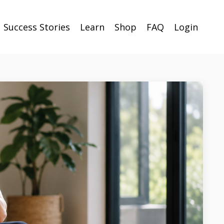
Success Stories
Learn
Shop
FAQ
Login