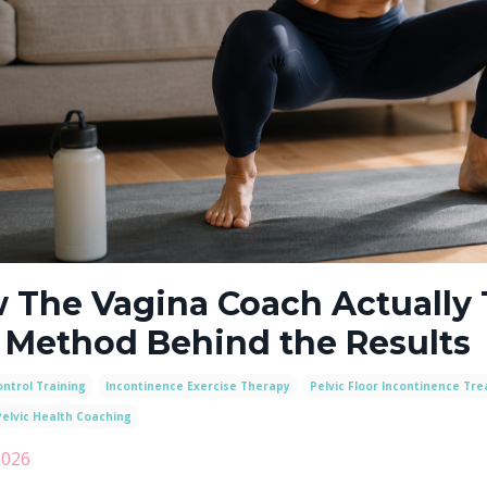
 The Vagina Coach Actually 
 Method Behind the Results
ntrol Training
Incontinence Exercise Therapy
Pelvic Floor Incontinence Tr
elvic Health Coaching
2026