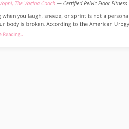
Vopni, The Vagina Coach
— Certified Pelvic Floor Fitness 
 when you laugh, sneeze, or sprint is not a personal
ur body is broken. According to the American Urogy
 Reading...