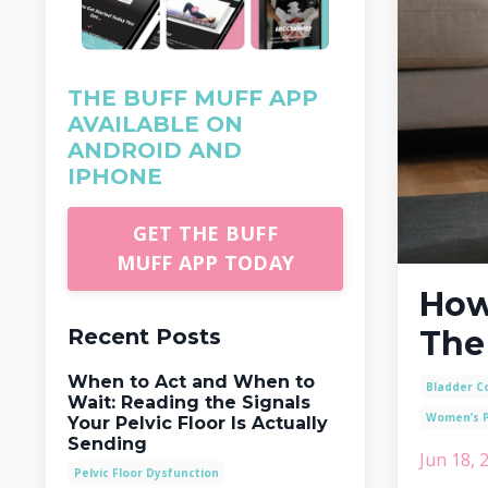
THE BUFF MUFF APP
AVAILABLE ON
ANDROID AND
IPHONE
GET THE BUFF
MUFF APP TODAY
How
Recent Posts
The
When to Act and When to
Bladder Co
Wait: Reading the Signals
Women’s P
Your Pelvic Floor Is Actually
Sending
Jun 18, 
Pelvic Floor Dysfunction