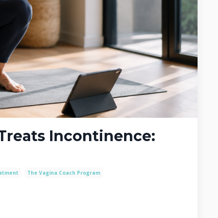
Treats Incontinence:
eatment
The Vagina Coach Program