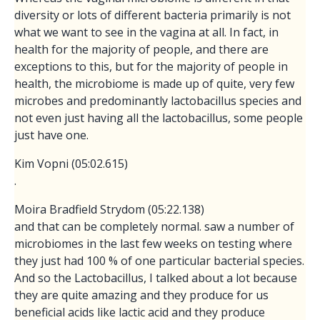
diversity or lots of different bacteria primarily is not
what we want to see in the vagina at all. In fact, in
health for the majority of people, and there are
exceptions to this, but for the majority of people in
health, the microbiome is made up of quite, very few
microbes and predominantly lactobacillus species and
not even just having all the lactobacillus, some people
just have one.
Kim Vopni (05:02.615)
.
Moira Bradfield Strydom (05:22.138)
and that can be completely normal. saw a number of
microbiomes in the last few weeks on testing where
they just had 100 % of one particular bacterial species.
And so the Lactobacillus, I talked about a lot because
they are quite amazing and they produce for us
beneficial acids like lactic acid and they produce