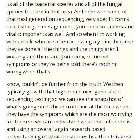
us all of the bacterial species and all of the fungal
species that are in that area. And then with some of
that next generation sequencing, very specific forms
called shotgun metagenomic, you can also understand
viral components as well. And so when I'm working
with people who are often accessing my clinic because
they've done all the things and the things aren't
working and there are, you know, recurrent
symptoms or they're being told there's nothing
wrong when that's
know, couldn't be further from the truth. We then
typically go with that higher end next generation
sequencing testing so we can see the snapshot of
what's going on in the microbiome at the time when
they have the symptoms which are the most worrying
for them so we can understand what that influence is
and using an overall again research based
understanding of what constitutes health in this area