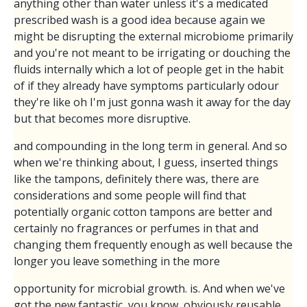
anything other than water unless it's a medicated
prescribed wash is a good idea because again we
might be disrupting the external microbiome primarily
and you're not meant to be irrigating or douching the
fluids internally which a lot of people get in the habit
of if they already have symptoms particularly odour
they're like oh I'm just gonna wash it away for the day
but that becomes more disruptive.
and compounding in the long term in general. And so
when we're thinking about, I guess, inserted things
like the tampons, definitely there was, there are
considerations and some people will find that
potentially organic cotton tampons are better and
certainly no fragrances or perfumes in that and
changing them frequently enough as well because the
longer you leave something in the more
opportunity for microbial growth. is. And when we've
got the new fantastic, you know, obviously reusable