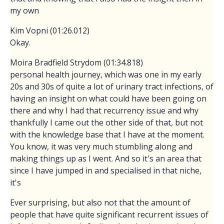
my own
Kim Vopni (01:26.012)
Okay.
Moira Bradfield Strydom (01:34.818)
personal health journey, which was one in my early
20s and 30s of quite a lot of urinary tract infections, of
having an insight on what could have been going on
there and why I had that recurrency issue and why
thankfully I came out the other side of that, but not
with the knowledge base that I have at the moment.
You know, it was very much stumbling along and
making things up as I went. And so it's an area that
since I have jumped in and specialised in that niche,
it's
Ever surprising, but also not that the amount of
people that have quite significant recurrent issues of