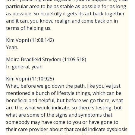
particular area to be as stable as possible for as long
as possible. So hopefully it gets its act back together
and it can, you know, realign and come back on in
terms of helping us.
Kim Vopni (11:08.142)
Yeah.
Moira Bradfield Strydom (11:09.518)
In general, yeah.
Kim Vopni (11:10.925)
What, before we go down the path, like you've just
mentioned a bunch of lifestyle things, which can be
beneficial and helpful, but before we go there, what
are the, what would indicate, so there's testing, but
what are some of the signs and symptoms that
somebody may have come to you or have gone to
their care provider about that could indicate dysbiosis