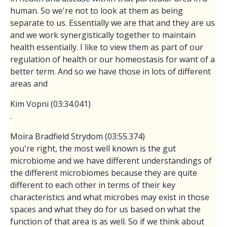
human. So we're not to look at them as being
separate to us. Essentially we are that and they are us
and we work synergistically together to maintain
health essentially. I like to view them as part of our
regulation of health or our homeostasis for want of a
better term. And so we have those in lots of different
areas and
Kim Vopni (03:34.041)
.
Moira Bradfield Strydom (03:55.374)
you're right, the most well known is the gut
microbiome and we have different understandings of
the different microbiomes because they are quite
different to each other in terms of their key
characteristics and what microbes may exist in those
spaces and what they do for us based on what the
function of that area is as well. So if we think about