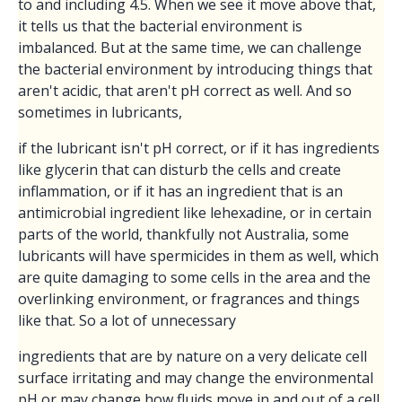
to and including 4.5. When we see it move above that,
it tells us that the bacterial environment is
imbalanced. But at the same time, we can challenge
the bacterial environment by introducing things that
aren't acidic, that aren't pH correct as well. And so
sometimes in lubricants,
if the lubricant isn't pH correct, or if it has ingredients
like glycerin that can disturb the cells and create
inflammation, or if it has an ingredient that is an
antimicrobial ingredient like lehexadine, or in certain
parts of the world, thankfully not Australia, some
lubricants will have spermicides in them as well, which
are quite damaging to some cells in the area and the
overlinking environment, or fragrances and things
like that. So a lot of unnecessary
ingredients that are by nature on a very delicate cell
surface irritating and may change the environmental
pH or may change how fluids move in and out of a cell