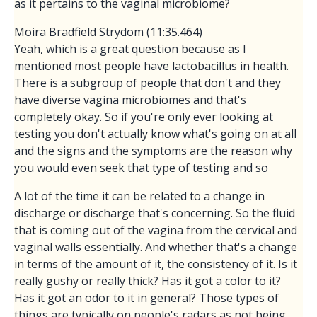
as it pertains to the vaginal microbiome?
Moira Bradfield Strydom (11:35.464)
Yeah, which is a great question because as I
mentioned most people have lactobacillus in health.
There is a subgroup of people that don't and they
have diverse vagina microbiomes and that's
completely okay. So if you're only ever looking at
testing you don't actually know what's going on at all
and the signs and the symptoms are the reason why
you would even seek that type of testing and so
A lot of the time it can be related to a change in
discharge or discharge that's concerning. So the fluid
that is coming out of the vagina from the cervical and
vaginal walls essentially. And whether that's a change
in terms of the amount of it, the consistency of it. Is it
really gushy or really thick? Has it got a color to it?
Has it got an odor to it in general? Those types of
things are typically on people's radars as not being