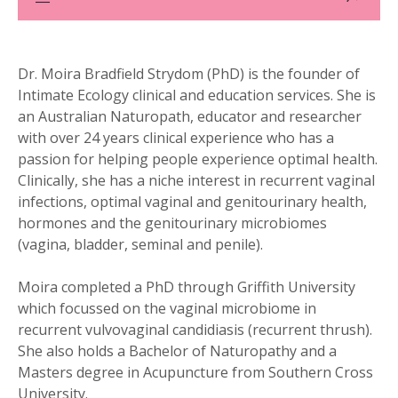
Dr. Moira Bradfield Strydom (PhD) is the founder of
Intimate Ecology clinical and education services. She is
an Australian Naturopath, educator and researcher
with over 24 years clinical experience who has a
passion for helping people experience optimal health.
Clinically, she has a niche interest in recurrent vaginal
infections, optimal vaginal and genitourinary health,
hormones and the genitourinary microbiomes
(vagina, bladder, seminal and penile).
Moira completed a PhD through Griffith University
which focussed on the vaginal microbiome in
recurrent vulvovaginal candidiasis (recurrent thrush).
She also holds a Bachelor of Naturopathy and a
Masters degree in Acupuncture from Southern Cross
University.