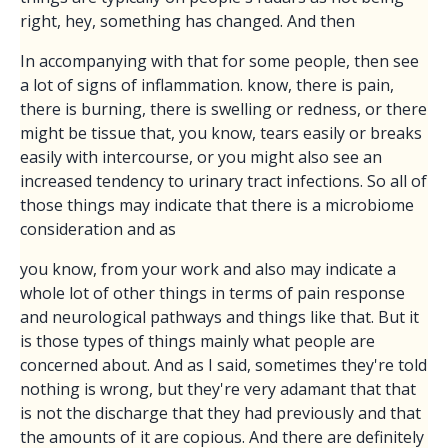
right, hey, something has changed. And then
In accompanying with that for some people, then see
a lot of signs of inflammation. know, there is pain,
there is burning, there is swelling or redness, or there
might be tissue that, you know, tears easily or breaks
easily with intercourse, or you might also see an
increased tendency to urinary tract infections. So all of
those things may indicate that there is a microbiome
consideration and as
you know, from your work and also may indicate a
whole lot of other things in terms of pain response
and neurological pathways and things like that. But it
is those types of things mainly what people are
concerned about. And as I said, sometimes they're told
nothing is wrong, but they're very adamant that that
is not the discharge that they had previously and that
the amounts of it are copious. And there are definitely