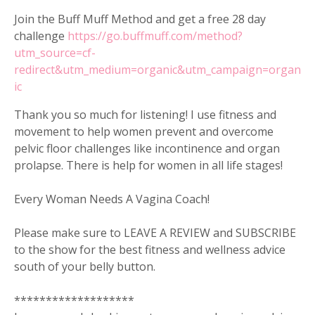
Join the Buff Muff Method and get a free 28 day
challenge
https://go.buffmuff.com/method?
utm_source=cf-
redirect&utm_medium=organic&utm_campaign=organ
ic
Thank you so much for listening! I use fitness and
movement to help women prevent and overcome
pelvic floor challenges like incontinence and organ
prolapse. There is help for women in all life stages!
Every Woman Needs A Vagina Coach!
Please make sure to LEAVE A REVIEW and SUBSCRIBE
to the show for the best fitness and wellness advice
south of your belly button.
*******************