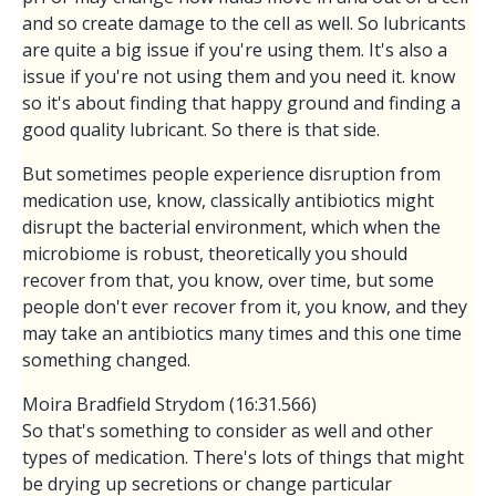
and so create damage to the cell as well. So lubricants
are quite a big issue if you're using them. It's also a
issue if you're not using them and you need it. know
so it's about finding that happy ground and finding a
good quality lubricant. So there is that side.
But sometimes people experience disruption from
medication use, know, classically antibiotics might
disrupt the bacterial environment, which when the
microbiome is robust, theoretically you should
recover from that, you know, over time, but some
people don't ever recover from it, you know, and they
may take an antibiotics many times and this one time
something changed.
Moira Bradfield Strydom (16:31.566)
So that's something to consider as well and other
types of medication. There's lots of things that might
be drying up secretions or change particular