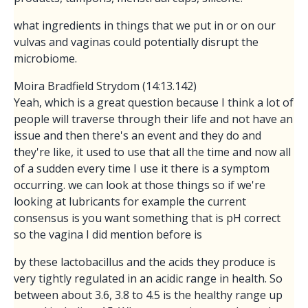
what ingredients in things that we put in or on our
vulvas and vaginas could potentially disrupt the
microbiome.
Moira Bradfield Strydom (14:13.142)
Yeah, which is a great question because I think a lot of
people will traverse through their life and not have an
issue and then there's an event and they do and
they're like, it used to use that all the time and now all
of a sudden every time I use it there is a symptom
occurring. we can look at those things so if we're
looking at lubricants for example the current
consensus is you want something that is pH correct
so the vagina I did mention before is
by these lactobacillus and the acids they produce is
very tightly regulated in an acidic range in health. So
between about 3.6, 3.8 to 4.5 is the healthy range up