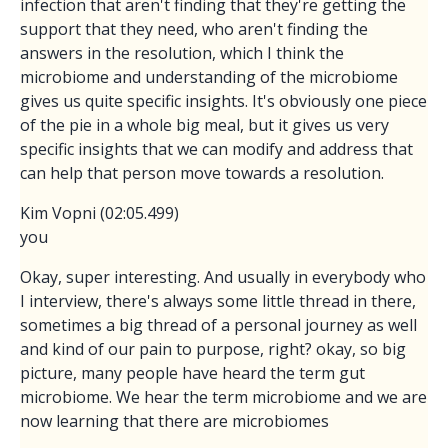
infection that aren't finding that they're getting the
support that they need, who aren't finding the
answers in the resolution, which I think the
microbiome and understanding of the microbiome
gives us quite specific insights. It's obviously one piece
of the pie in a whole big meal, but it gives us very
specific insights that we can modify and address that
can help that person move towards a resolution.
Kim Vopni (02:05.499)
you
Okay, super interesting. And usually in everybody who
I interview, there's always some little thread in there,
sometimes a big thread of a personal journey as well
and kind of our pain to purpose, right? okay, so big
picture, many people have heard the term gut
microbiome. We hear the term microbiome and we are
now learning that there are microbiomes