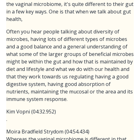
the vaginal microbiome, it's quite different to their gut
in a few key ways. One is that when we talk about gut
health,
Often you hear people talking about diversity of
microbes, having lots of different types of microbes
and a good balance and a general understanding of
what some of the larger groups of beneficial microbes
might be within the gut and how that is maintained by
diet and lifestyle and what we do with our health and
that they work towards us regulating having a good
digestive system, having good absorption of
nutrients, maintaining the mucosal or the area and its
immune system response.
Kim Vopni (04:32.952)
.
Moira Bradfield Strydom (04:54.434)
Whereas the vaginal microbiome is different in that