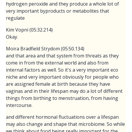
hydrogen peroxide and they produce a whole lot of
very important byproducts or metabolites that
regulate
Kim Vopni (05:32.214)
Okay.
Moira Bradfield Strydom (05:50.134)
and that area and that system from threats as they
come in from the external world and also from
internal factors as well. So it's a very important eco
niche and very important obviously for people who
are assigned female at birth because they have
vaginas and in their lifespan may do a lot of different
things from birthing to menstruation, from having
intercourse.
and different hormonal fluctuations over a lifespan
may also change and shape that microbiome. So while
we think about food being really important for the