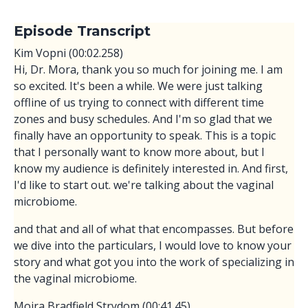
Episode Transcript
Kim Vopni (00:02.258)
Hi, Dr. Mora, thank you so much for joining me. I am
so excited. It's been a while. We were just talking
offline of us trying to connect with different time
zones and busy schedules. And I'm so glad that we
finally have an opportunity to speak. This is a topic
that I personally want to know more about, but I
know my audience is definitely interested in. And first,
I'd like to start out. we're talking about the vaginal
microbiome.
and that and all of what that encompasses. But before
we dive into the particulars, I would love to know your
story and what got you into the work of specializing in
the vaginal microbiome.
Moira Bradfield Strydom (00:41.45)