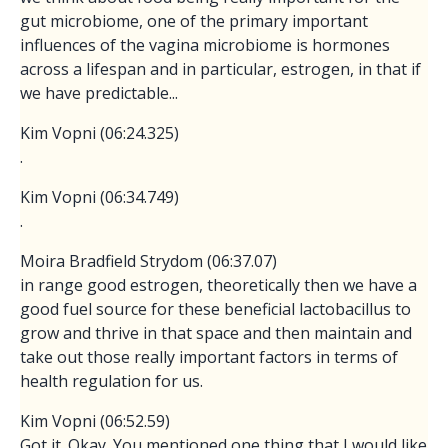
gut microbiome, one of the primary important
influences of the vagina microbiome is hormones
across a lifespan and in particular, estrogen, in that if
we have predictable...
Kim Vopni (06:24.325)
.
Kim Vopni (06:34.749)
.
Moira Bradfield Strydom (06:37.07)
in range good estrogen, theoretically then we have a
good fuel source for these beneficial lactobacillus to
grow and thrive in that space and then maintain and
take out those really important factors in terms of
health regulation for us.
Kim Vopni (06:52.59)
Got it. Okay. You mentioned one thing that I would like