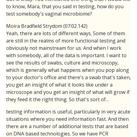
to know, Mara, that you said in testing, how do you
test somebody's vaginal microbiome?
Moira Bradfield Strydom (07:02.142)
Yeah, there are lots of different ways. Some of them
are still in the realms of more functional testing and
obviously not mainstream for us. And when I work
with somebody, all of the data is important. I want to
see the results of swabs, culture and microscopy,
which is generally what happens when you pop along
to your doctor's office and there's a swab that's taken,
you get an insight of what it looks like under a
microscope and you get an insight of what will grow if
they feed it the right thing. So that's sort of...
testing information is useful, particularly in very acute
situations where you need information fast. And then
there are a number of additional tests that are based
on DNA based technologies. So we have PCR