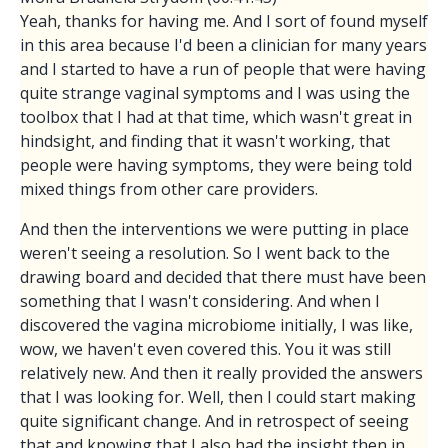
Yeah, thanks for having me. And I sort of found myself
in this area because I'd been a clinician for many years
and I started to have a run of people that were having
quite strange vaginal symptoms and I was using the
toolbox that I had at that time, which wasn't great in
hindsight, and finding that it wasn't working, that
people were having symptoms, they were being told
mixed things from other care providers.
And then the interventions we were putting in place
weren't seeing a resolution. So I went back to the
drawing board and decided that there must have been
something that I wasn't considering. And when I
discovered the vagina microbiome initially, I was like,
wow, we haven't even covered this. You it was still
relatively new. And then it really provided the answers
that I was looking for. Well, then I could start making
quite significant change. And in retrospect of seeing
that and knowing that I also had the insight then in