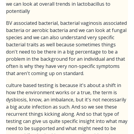
we can look at overall trends in lactobacillus to
potentially
BV associated bacterial, bacterial vaginosis associated
bacteria or aerobic bacteria and we can look at fungal
species and we can also understand very specific
bacterial traits as well because sometimes things
don't need to be there in a big percentage to be a
problem in the background for an individual and that
often is why they have very non-specific symptoms
that aren't coming up on standard.
culture based testing is because it's about a shift in
how the environment works or a true, the term is
dysbiosis, know, an imbalance, but it's not necessarily
a big acute infection as such. And so we see these
recurrent things kicking along. And so that type of
testing can give us quite specific insight into what may
need to be supported and what might need to be