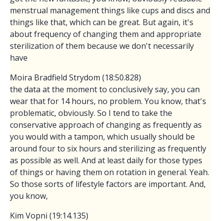
menstrual management things like cups and discs and
things like that, which can be great. But again, it's
about frequency of changing them and appropriate
sterilization of them because we don't necessarily
have
Moira Bradfield Strydom (18:50.828)
the data at the moment to conclusively say, you can
wear that for 14 hours, no problem. You know, that's
problematic, obviously. So I tend to take the
conservative approach of changing as frequently as
you would with a tampon, which usually should be
around four to six hours and sterilizing as frequently
as possible as well. And at least daily for those types
of things or having them on rotation in general. Yeah.
So those sorts of lifestyle factors are important. And,
you know,
Kim Vopni (19:14.135)