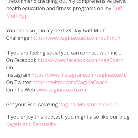
I recommend checking out my comprehensive pelvic
health education and fitness programs on my
Buff
Muff App
You can also join my next 28 Day Buff Muff
Challenge
https://www.vaginacoach.com/buffmuff
If you are feeling social you can connect with me…
On Facebook
https://www.facebook.com/VagCoach
On
Instagram
https://www.instagram.com/vaginacoach/
On Twitter
https://twitter.com/VaginaCoach
On The Web
www.vaginacoach.com
Get your Feel Amazing
Vaginal Moisturizer Here
If you enjoy this podcast, you might also like our blog:
Kegels and Sensuality