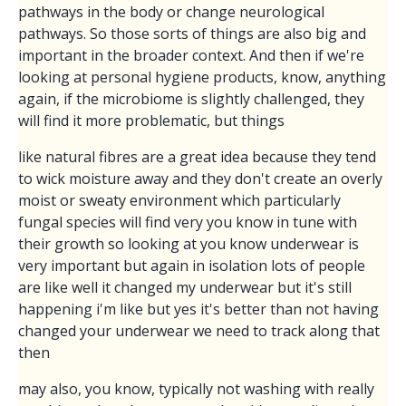
pathways in the body or change neurological
pathways. So those sorts of things are also big and
important in the broader context. And then if we're
looking at personal hygiene products, know, anything
again, if the microbiome is slightly challenged, they
will find it more problematic, but things
like natural fibres are a great idea because they tend
to wick moisture away and they don't create an overly
moist or sweaty environment which particularly
fungal species will find very you know in tune with
their growth so looking at you know underwear is
very important but again in isolation lots of people
are like well it changed my underwear but it's still
happening i'm like but yes it's better than not having
changed your underwear we need to track along that
then
may also, you know, typically not washing with really