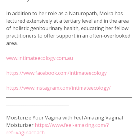
In addition to her role as a Naturopath, Moira has
lectured extensively at a tertiary level and in the area
of holistic genitourinary health, educating her fellow
practitioners to offer support in an often-overlooked
area.
www.intimateecology.com.au
https://www.facebook.com/intimateecology
https://www.instagram.com/intimateecology/
__________________________________________________________
_____________________________
Moisturize Your Vagina with Feel Amazing Vaginal
Moisturizer
https://www.feel-amazing.com/?
ref=vaginacoach