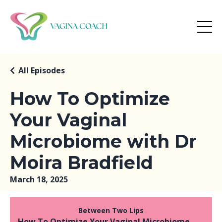
All Episodes
How To Optimize
Your Vaginal
Microbiome with Dr
Moira Bradfield
March 18, 2025