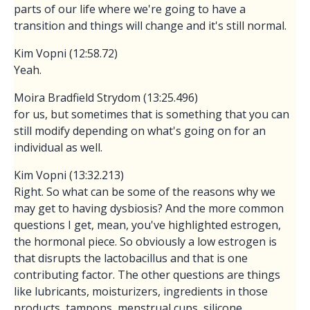
parts of our life where we're going to have a
transition and things will change and it's still normal.
Kim Vopni (12:58.72)
Yeah.
Moira Bradfield Strydom (13:25.496)
for us, but sometimes that is something that you can
still modify depending on what's going on for an
individual as well.
Kim Vopni (13:32.213)
Right. So what can be some of the reasons why we
may get to having dysbiosis? And the more common
questions I get, mean, you've highlighted estrogen,
the hormonal piece. So obviously a low estrogen is
that disrupts the lactobacillus and that is one
contributing factor. The other questions are things
like lubricants, moisturizers, ingredients in those
products, tampons, menstrual cups, silicone.