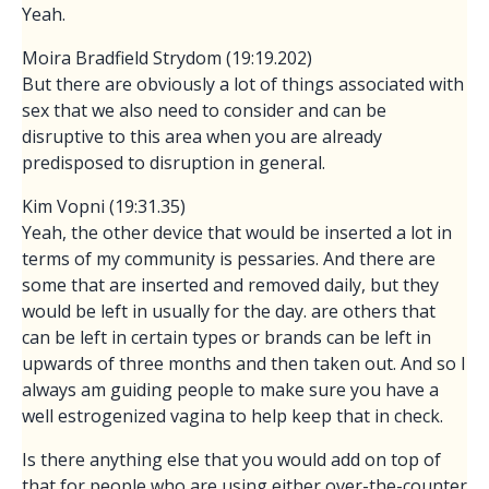
Yeah.
Moira Bradfield Strydom (19:19.202)
But there are obviously a lot of things associated with
sex that we also need to consider and can be
disruptive to this area when you are already
predisposed to disruption in general.
Kim Vopni (19:31.35)
Yeah, the other device that would be inserted a lot in
terms of my community is pessaries. And there are
some that are inserted and removed daily, but they
would be left in usually for the day. are others that
can be left in certain types or brands can be left in
upwards of three months and then taken out. And so I
always am guiding people to make sure you have a
well estrogenized vagina to help keep that in check.
Is there anything else that you would add on top of
that for people who are using either over-the-counter