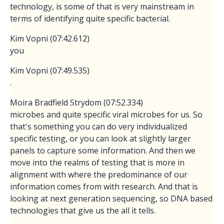
technology, is some of that is very mainstream in
terms of identifying quite specific bacterial.
Kim Vopni (07:42.612)
you
Kim Vopni (07:49.535)
.
Moira Bradfield Strydom (07:52.334)
microbes and quite specific viral microbes for us. So
that's something you can do very individualized
specific testing, or you can look at slightly larger
panels to capture some information. And then we
move into the realms of testing that is more in
alignment with where the predominance of our
information comes from with research. And that is
looking at next generation sequencing, so DNA based
technologies that give us the all it tells.