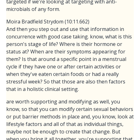
targeted if we're looking at targeting with anti-
microbials of any form.
Moira Bradfield Strydom (10:11.662)
And then you step out and use that information in
concurrence with good case taking. know, what is this
person's stage of life? Where is their hormone or
status at? When are their symptoms appearing for
them? Is that around a specific point in a menstrual
cycle if they have one or after certain activities or
when they've eaten certain foods or had a really
stressful week? So that those are also then factors
that in a holistic clinical setting.
are worth supporting and modifying as well, you
know, so that you can modify certain sexual behaviors
or put barrier methods in place and, you know, look at
lifestyle factors and all of that as individual things,
maybe not be enough to create that change. But
when you bring it all together, you're supporting that