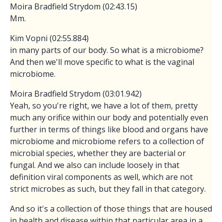
Moira Bradfield Strydom (02:43.15)
Mm.
Kim Vopni (02:55.884)
in many parts of our body. So what is a microbiome?
And then we'll move specific to what is the vaginal
microbiome.
Moira Bradfield Strydom (03:01.942)
Yeah, so you're right, we have a lot of them, pretty
much any orifice within our body and potentially even
further in terms of things like blood and organs have
microbiome and microbiome refers to a collection of
microbial species, whether they are bacterial or
fungal. And we also can include loosely in that
definition viral components as well, which are not
strict microbes as such, but they fall in that category.
And so it's a collection of those things that are housed
in health and disease within that particular area in a