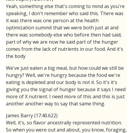
Yeah, something else that's coming to mind as you're
speaking, I don't remember who said this. There was
it was there was one person at the health
optimization summit that we were both just at and
there was somebody else who before then had said,
part of why we are now he said part of the hunger
comes from the lack of nutrients in our food. And it's
the body
We've just eaten a big meal, but how could we still be
hungry? Well, we're hungry because the food we're
eating is depleted and our body is not it. So it's it's
giving you the signal of hunger because it says I need
more of X nutrient. I need more of this and this is just
another another way to say that same thing.
James Barry (17:40.622)
Well, it's, so flavor ancestrally represented nutrition.
So when you were out and about, you know, foraging,