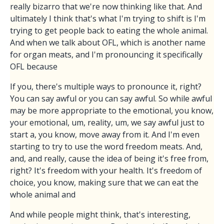
really bizarro that we're now thinking like that. And
ultimately I think that's what I'm trying to shift is I'm
trying to get people back to eating the whole animal.
And when we talk about OFL, which is another name
for organ meats, and I'm pronouncing it specifically
OFL because
If you, there's multiple ways to pronounce it, right?
You can say awful or you can say awful. So while awful
may be more appropriate to the emotional, you know,
your emotional, um, reality, um, we say awful just to
start a, you know, move away from it. And I'm even
starting to try to use the word freedom meats. And,
and, and really, cause the idea of being it's free from,
right? It's freedom with your health. It's freedom of
choice, you know, making sure that we can eat the
whole animal and
And while people might think, that's interesting,