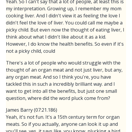
Yeah. So I can't say that a lot of people, at least this is
my interpretation. Growing up, I remember my mom
cooking liver. And I didn't view it as feeling the love I
didn't feel the love of liver. You could call me maybe a
picky child. But even now the thought of eating liver, I
think about what I didn't like about it as a kid.
However, I do know the health benefits. So even if it's
not a picky child, could
There's a lot of people who would struggle with the
thought of an organ meat and not just liver, but any,
any organ meat. And so I think you're, you have
tackled this in such a incredibly brilliant way. and I
want to get into all the benefits, but just one small
question, where did the word pluck come from?
James Barry (07:21.186)
Yeah, it's not fun. It's a 15th century term for organ
meats. So if you actually, anyone can look it up and
you'll see, yes, it says like, you know, plucking a bird