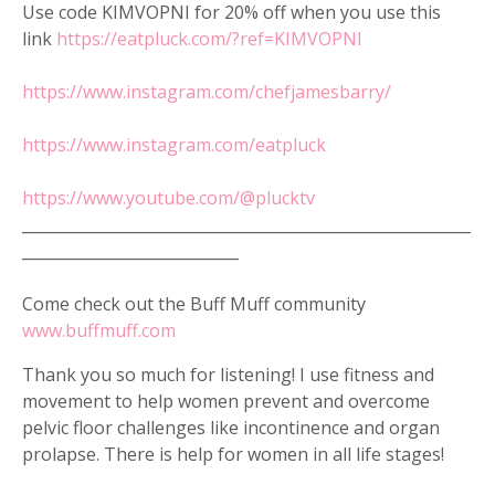
Use code KIMVOPNI for 20% off when you use this
link
https://eatpluck.com/?ref=KIMVOPNI
https://www.instagram.com/chefjamesbarry/
https://www.instagram.com/eatpluck
https://www.youtube.com/@plucktv
__________________________________________________________
____________________________
Come check out the Buff Muff community
www.buffmuff.com
Thank you so much for listening! I use fitness and
movement to help women prevent and overcome
pelvic floor challenges like incontinence and organ
prolapse. There is help for women in all life stages!