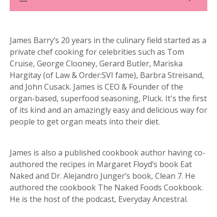
James Barry’s 20 years in the culinary field started as a
private chef cooking for celebrities such as Tom
Cruise, George Clooney, Gerard Butler, Mariska
Hargitay (of Law & Order:SVI fame), Barbra Streisand,
and John Cusack. James is CEO & Founder of the
organ-based, superfood seasoning, Pluck. It's the first
of its kind and an amazingly easy and delicious way for
people to get organ meats into their diet.
James is also a published cookbook author having co-
authored the recipes in Margaret Floyd’s book Eat
Naked and Dr. Alejandro Junger’s book, Clean 7. He
authored the cookbook The Naked Foods Cookbook.
He is the host of the podcast, Everyday Ancestral.