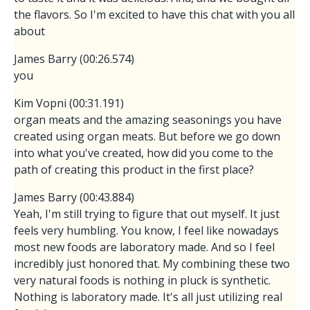
the flavors. So I'm excited to have this chat with you all
about
James Barry (00:26.574)
you
Kim Vopni (00:31.191)
organ meats and the amazing seasonings you have
created using organ meats. But before we go down
into what you've created, how did you come to the
path of creating this product in the first place?
James Barry (00:43.884)
Yeah, I'm still trying to figure that out myself. It just
feels very humbling. You know, I feel like nowadays
most new foods are laboratory made. And so I feel
incredibly just honored that. My combining these two
very natural foods is nothing in pluck is synthetic.
Nothing is laboratory made. It's all just utilizing real