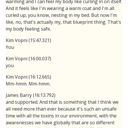
warming and I can feel my body like curling in on itself.
And it feels like I'm wearing a warm coat and I'm all
curled up, you know, nesting in my bed. But now I'm
like, no, that's actually my, that blueprint thing. That's
my body feeling safe.
Kim Vopni (15:47.321)
You
Kim Vopni (16:00.037)
you
Kim Vopni (16:12.665)
Mm-hmm. Mm-hmm.
James Barry (16:13.792)
and supported. And that is something that I think we
all need more than ever because it's such an unsafe
time with all the toxins in our environment, with the
awarenesses we have globally that are so different