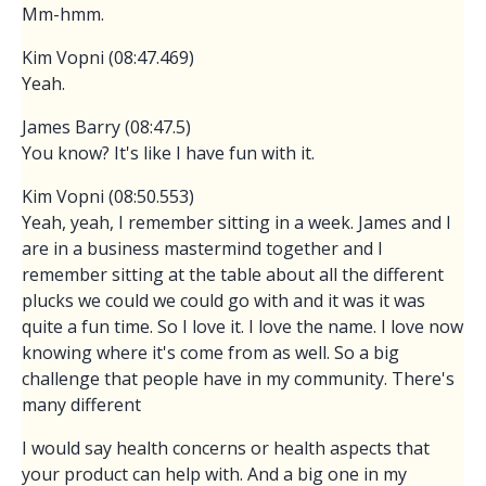
Mm-hmm.
Kim Vopni (08:47.469)
Yeah.
James Barry (08:47.5)
You know? It's like I have fun with it.
Kim Vopni (08:50.553)
Yeah, yeah, I remember sitting in a week. James and I
are in a business mastermind together and I
remember sitting at the table about all the different
plucks we could we could go with and it was it was
quite a fun time. So I love it. I love the name. I love now
knowing where it's come from as well. So a big
challenge that people have in my community. There's
many different
I would say health concerns or health aspects that
your product can help with. And a big one in my