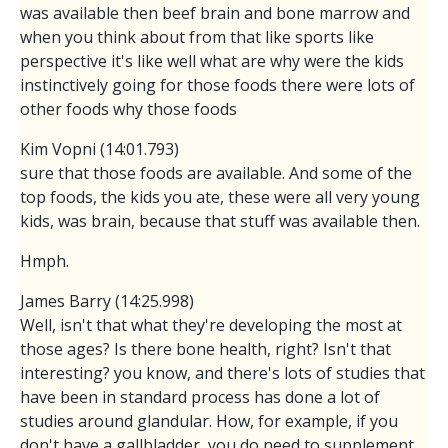
was available then beef brain and bone marrow and
when you think about from that like sports like
perspective it's like well what are why were the kids
instinctively going for those foods there were lots of
other foods why those foods
Kim Vopni (14:01.793)
sure that those foods are available. And some of the
top foods, the kids you ate, these were all very young
kids, was brain, because that stuff was available then.
Hmph.
James Barry (14:25.998)
Well, isn't that what they're developing the most at
those ages? Is there bone health, right? Isn't that
interesting? you know, and there's lots of studies that
have been in standard process has done a lot of
studies around glandular. How, for example, if you
don't have a gallbladder, you do need to supplement