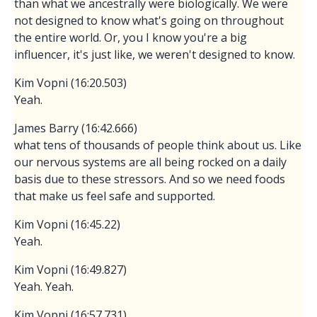
than what we ancestrally were biologically. We were
not designed to know what's going on throughout
the entire world. Or, you I know you're a big
influencer, it's just like, we weren't designed to know.
Kim Vopni (16:20.503)
Yeah.
James Barry (16:42.666)
what tens of thousands of people think about us. Like
our nervous systems are all being rocked on a daily
basis due to these stressors. And so we need foods
that make us feel safe and supported.
Kim Vopni (16:45.22)
Yeah.
Kim Vopni (16:49.827)
Yeah. Yeah.
Kim Vopni (16:57.731)