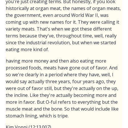
you're just creating terms. But honestly, if you look
historically at organ meat, the names of organ meats,
the government, even around World War II, was
coming up with new names for it. They were calling it
variety meats. That's when we got these different
terms because they've, throughout time, well, really
since the industrial revolution, but when we started
eating more kind of.
having more money and then also eating more
processed foods, meats have gone out of favor. And
so we're clearly in a period where they have, well, I
would say actually three years, four years ago, they
were out of favor still, but they're actually on the up,
the incline. Like they're actually becoming more and
more in favor. But O-ful refers to everything but the
muscle meat and the bone. So that would include like
stomach lining, which is tripe.
Kim Vopni (12:13.007)