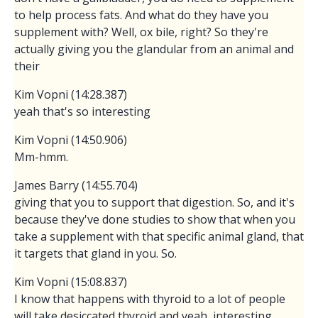
to help process fats. And what do they have you
supplement with? Well, ox bile, right? So they're
actually giving you the glandular from an animal and
their
Kim Vopni (14:28.387)
yeah that's so interesting
Kim Vopni (14:50.906)
Mm-hmm.
James Barry (14:55.704)
giving that you to support that digestion. So, and it's
because they've done studies to show that when you
take a supplement with that specific animal gland, that
it targets that gland in you. So.
Kim Vopni (15:08.837)
I know that happens with thyroid to a lot of people
will take desiccated thyroid and yeah, interesting.