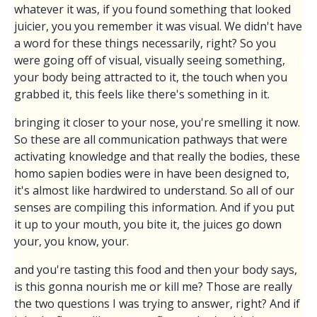
whatever it was, if you found something that looked
juicier, you you remember it was visual. We didn't have
a word for these things necessarily, right? So you
were going off of visual, visually seeing something,
your body being attracted to it, the touch when you
grabbed it, this feels like there's something in it.
bringing it closer to your nose, you're smelling it now.
So these are all communication pathways that were
activating knowledge and that really the bodies, these
homo sapien bodies were in have been designed to,
it's almost like hardwired to understand. So all of our
senses are compiling this information. And if you put
it up to your mouth, you bite it, the juices go down
your, you know, your.
and you're tasting this food and then your body says,
is this gonna nourish me or kill me? Those are really
the two questions I was trying to answer, right? And if