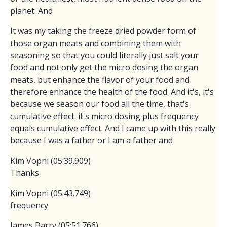
planet. And
It was my taking the freeze dried powder form of
those organ meats and combining them with
seasoning so that you could literally just salt your
food and not only get the micro dosing the organ
meats, but enhance the flavor of your food and
therefore enhance the health of the food. And it's, it's
because we season our food all the time, that's
cumulative effect. it's micro dosing plus frequency
equals cumulative effect. And I came up with this really
because I was a father or I am a father and
Kim Vopni (05:39.909)
Thanks
Kim Vopni (05:43.749)
frequency
James Barry (05:51.766)