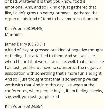
or bad, whatever it is that, you know, food is
emotional. And, and so I kind of just gathered that
like, I didn't grow up eating or meat. I gathered that
organ meats kind of tend to have more so than not.
Kim Vopni (08:09.445)
Mm-hmm.
James Barry (08:20.31)
a kind of icky or grossed out kind of negative thought
or feeling that attached to them. And so I was like,
when I heard that word, I was like, well, that's fun. Like
I almost, feel like we have to counteract the negative
association with something that's more fun and light.
And so I just thought that that is something we can
work with that. And into this day, like when at the
conferences, when people buy it, if I'm feeling cheeky,
say, well, you just got plucked.
Kim Vopni (08:34.564)