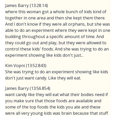
James Barry (13:28.14)
where this woman got a whole bunch of kids kind of
together in one area and then she kept them there.
And I don't know if they were all orphans, but she was
able to do an experiment where they were kept in one
building throughout a specific amount of time. And
they could go out and play, but they were allowed to
control these kids' foods. And she was trying to do an
experiment showing like kids don't just...
Kim Vopni (13:52.843)
She was trying to do an experiment showing like kids
don't just want candy. Like they will eat.
James Barry (13:56.854)
want candy like they will eat what their bodies need if
you make sure that those foods are available and
some of the top foods the kids you ate and these
were all very young kids was brain because that stuff