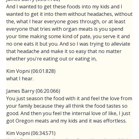
And I wanted to get these foods into my kids and I
wanted to get it into them without headaches, without
the, what I hear everyone goes through, or at least
everyone that tries with organ meats is you spend
your time making some kind of pate, you serve it and
no one eats it but you. And so I was trying to alleviate
that headache and make it so easy that no matter
whether you're eating out or eating in,
Kim Vopni (06:01.828)
what I hear.
James Barry (06:20.066)
You just season the food with it and feel the love from
your family because they all think the food tastes so
good. And then you feel the internal love of like, I just
got Oregon meats and my kids and it was effortless.
Kim Vopni (06:34.571)