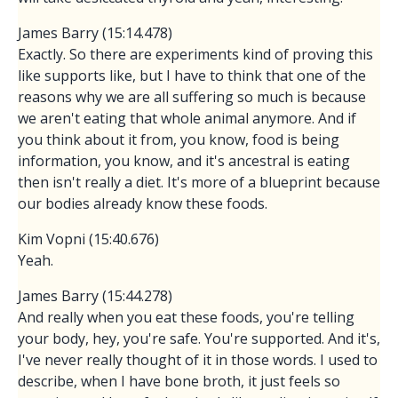
James Barry (15:14.478)
Exactly. So there are experiments kind of proving this
like supports like, but I have to think that one of the
reasons why we are all suffering so much is because
we aren't eating that whole animal anymore. And if
you think about it from, you know, food is being
information, you know, and it's ancestral is eating
then isn't really a diet. It's more of a blueprint because
our bodies already know these foods.
Kim Vopni (15:40.676)
Yeah.
James Barry (15:44.278)
And really when you eat these foods, you're telling
your body, hey, you're safe. You're supported. And it's,
I've never really thought of it in those words. I used to
describe, when I have bone broth, it just feels so