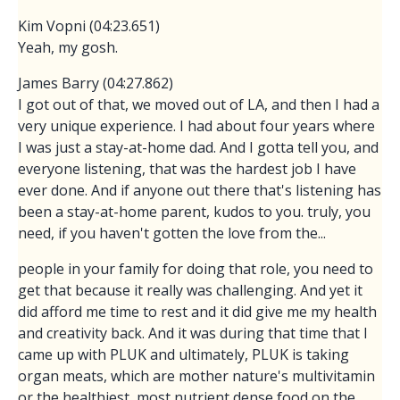
Kim Vopni (04:23.651)
Yeah, my gosh.
James Barry (04:27.862)
I got out of that, we moved out of LA, and then I had a
very unique experience. I had about four years where
I was just a stay-at-home dad. And I gotta tell you, and
everyone listening, that was the hardest job I have
ever done. And if anyone out there that's listening has
been a stay-at-home parent, kudos to you. truly, you
need, if you haven't gotten the love from the...
people in your family for doing that role, you need to
get that because it really was challenging. And yet it
did afford me time to rest and it did give me my health
and creativity back. And it was during that time that I
came up with PLUK and ultimately, PLUK is taking
organ meats, which are mother nature's multivitamin
or the healthiest, most nutrient dense food on the