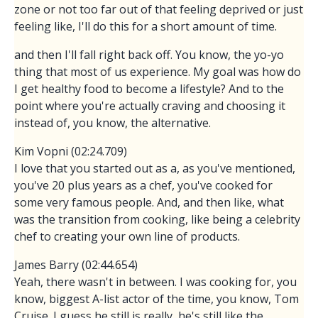
zone or not too far out of that feeling deprived or just
feeling like, I'll do this for a short amount of time.
and then I'll fall right back off. You know, the yo-yo
thing that most of us experience. My goal was how do
I get healthy food to become a lifestyle? And to the
point where you're actually craving and choosing it
instead of, you know, the alternative.
Kim Vopni (02:24.709)
I love that you started out as a, as you've mentioned,
you've 20 plus years as a chef, you've cooked for
some very famous people. And, and then like, what
was the transition from cooking, like being a celebrity
chef to creating your own line of products.
James Barry (02:44.654)
Yeah, there wasn't in between. I was cooking for, you
know, biggest A-list actor of the time, you know, Tom
Cruise. I guess he still is really, he's still like the