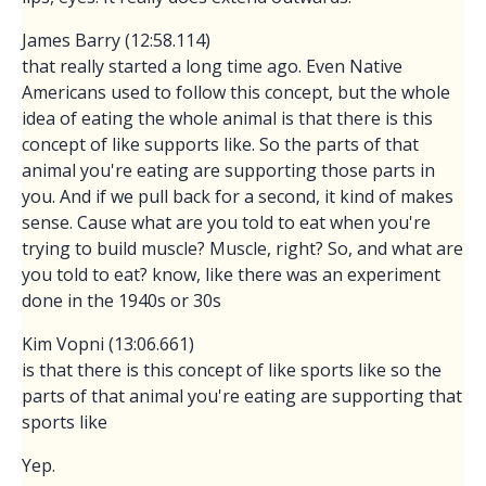
James Barry (12:58.114)
that really started a long time ago. Even Native
Americans used to follow this concept, but the whole
idea of eating the whole animal is that there is this
concept of like supports like. So the parts of that
animal you're eating are supporting those parts in
you. And if we pull back for a second, it kind of makes
sense. Cause what are you told to eat when you're
trying to build muscle? Muscle, right? So, and what are
you told to eat? know, like there was an experiment
done in the 1940s or 30s
Kim Vopni (13:06.661)
is that there is this concept of like sports like so the
parts of that animal you're eating are supporting that
sports like
Yep.