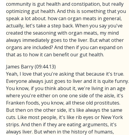
community is gut health and constipation, but really
optimizing gut health. And this is something that you
speak a lot about. how can organ meats in general,
actually, let's take a step back. When you say you've
created the seasoning with organ meats, my mind
always immediately goes to the liver. But what other
organs are included? And then if you can expand on
that as to how it can benefit our gut health.
James Barry (09:44.13)
Yeah, I love that you're asking that because it's true.
Everyone always just goes to liver and it is quite funny.
You know, if you think about it, we're living in an age
where you're either on one one side of the aisle, it's
Franken foods, you know, all these old prostitutes.
But then on the other side, it's like always the same
cuts. Like most people, it's like rib eyes or New York
strips. And then if they are eating arguments, it's
always liver. But when in the history of humans,