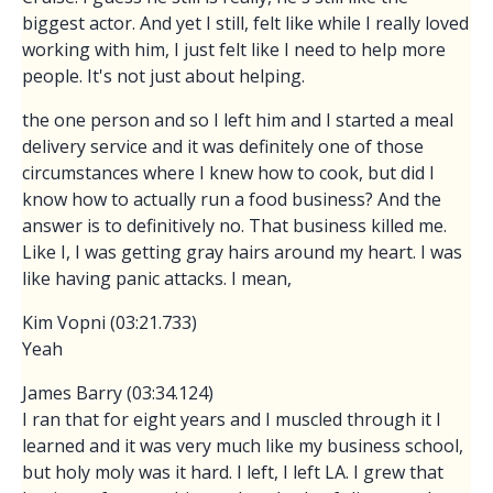
biggest actor. And yet I still, felt like while I really loved
working with him, I just felt like I need to help more
people. It's not just about helping.
the one person and so I left him and I started a meal
delivery service and it was definitely one of those
circumstances where I knew how to cook, but did I
know how to actually run a food business? And the
answer is to definitively no. That business killed me.
Like I, I was getting gray hairs around my heart. I was
like having panic attacks. I mean,
Kim Vopni (03:21.733)
Yeah
James Barry (03:34.124)
I ran that for eight years and I muscled through it I
learned and it was very much like my business school,
but holy moly was it hard. I left, I left LA. I grew that