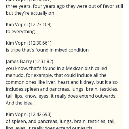
three years, four years ago they were out of favor still
but they're actually on
Kim Vopni (12:23.109)
to everything.
Kim Vopni (12:30.661)
is tripe that's found in mixed condition.
James Barry (12:31.82)
you know, that's found in a Mexican dish called
menudo, for example, that could include all the
common ones like liver, heart and kidney, but it also
includes spleen and pancreas, lungs, brain, testicles,
tail, lips, know, eyes, it really does extend outwards.
And the idea,
Kim Vopni (12:42.693)
of spleen, and pancreas, lungs, brain, testicles, tail,
lips, eyes. It really does extend outwards.