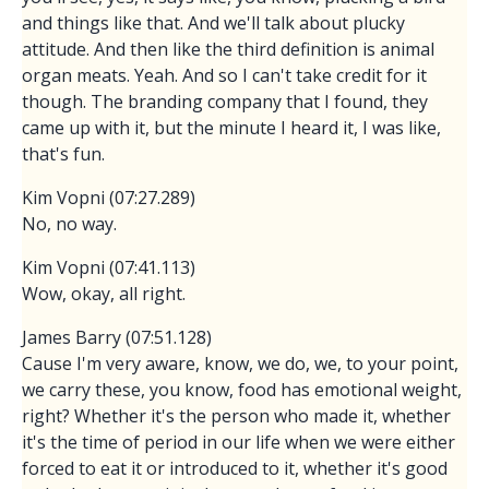
and things like that. And we'll talk about plucky
attitude. And then like the third definition is animal
organ meats. Yeah. And so I can't take credit for it
though. The branding company that I found, they
came up with it, but the minute I heard it, I was like,
that's fun.
Kim Vopni (07:27.289)
No, no way.
Kim Vopni (07:41.113)
Wow, okay, all right.
James Barry (07:51.128)
Cause I'm very aware, know, we do, we, to your point,
we carry these, you know, food has emotional weight,
right? Whether it's the person who made it, whether
it's the time of period in our life when we were either
forced to eat it or introduced to it, whether it's good