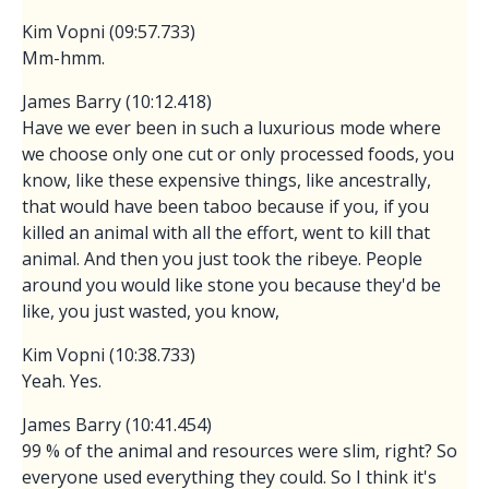
Kim Vopni (09:57.733)
Mm-hmm.
James Barry (10:12.418)
Have we ever been in such a luxurious mode where
we choose only one cut or only processed foods, you
know, like these expensive things, like ancestrally,
that would have been taboo because if you, if you
killed an animal with all the effort, went to kill that
animal. And then you just took the ribeye. People
around you would like stone you because they'd be
like, you just wasted, you know,
Kim Vopni (10:38.733)
Yeah. Yes.
James Barry (10:41.454)
99 % of the animal and resources were slim, right? So
everyone used everything they could. So I think it's