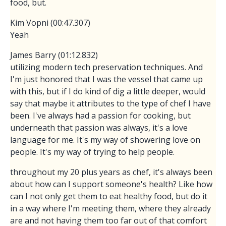
food, but.
Kim Vopni (00:47.307)
Yeah
James Barry (01:12.832)
utilizing modern tech preservation techniques. And
I'm just honored that I was the vessel that came up
with this, but if I do kind of dig a little deeper, would
say that maybe it attributes to the type of chef I have
been. I've always had a passion for cooking, but
underneath that passion was always, it's a love
language for me. It's my way of showering love on
people. It's my way of trying to help people.
throughout my 20 plus years as chef, it's always been
about how can I support someone's health? Like how
can I not only get them to eat healthy food, but do it
in a way where I'm meeting them, where they already
are and not having them too far out of that comfort