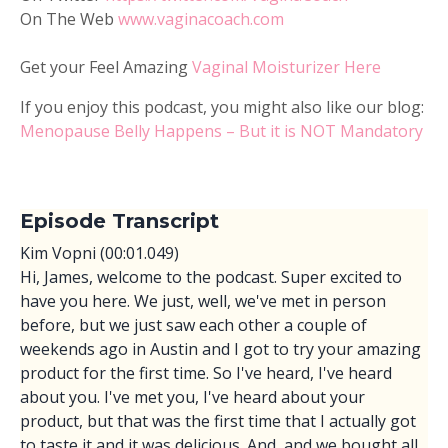
On The Web
www.vaginacoach.com
Get your Feel Amazing
Vaginal Moisturizer Here
If you enjoy this podcast, you might also like our blog:
Menopause Belly Happens – But it is NOT Mandatory
Episode Transcript
Kim Vopni (00:01.049)
Hi, James, welcome to the podcast. Super excited to
have you here. We just, well, we've met in person
before, but we just saw each other a couple of
weekends ago in Austin and I got to try your amazing
product for the first time. So I've heard, I've heard
about you. I've met you, I've heard about your
product, but that was the first time that I actually got
to taste it and it was delicious. And, and we bought all