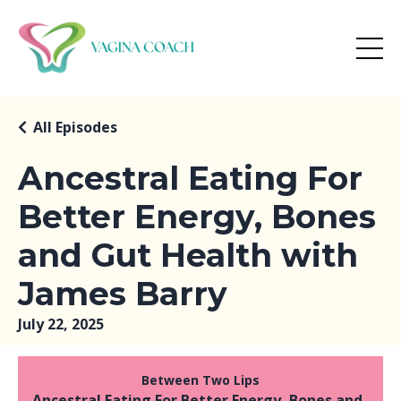
All Episodes
Ancestral Eating For
Better Energy, Bones
and Gut Health with
James Barry
July 22, 2025