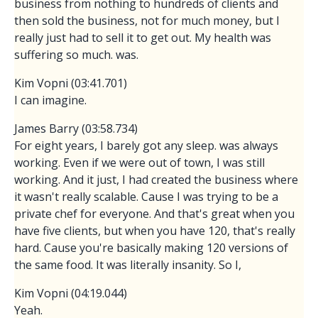
business from nothing to hundreds of clients and
then sold the business, not for much money, but I
really just had to sell it to get out. My health was
suffering so much. was.
Kim Vopni (03:41.701)
I can imagine.
James Barry (03:58.734)
For eight years, I barely got any sleep. was always
working. Even if we were out of town, I was still
working. And it just, I had created the business where
it wasn't really scalable. Cause I was trying to be a
private chef for everyone. And that's great when you
have five clients, but when you have 120, that's really
hard. Cause you're basically making 120 versions of
the same food. It was literally insanity. So I,
Kim Vopni (04:19.044)
Yeah.