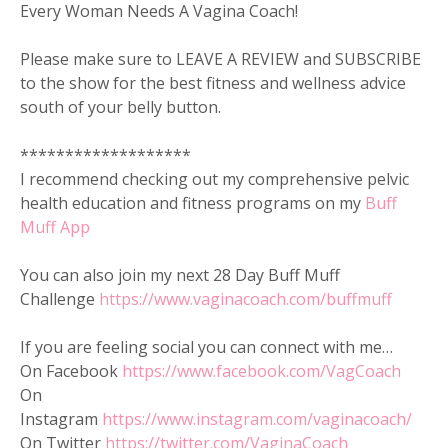
Every Woman Needs A Vagina Coach!
Please make sure to LEAVE A REVIEW and SUBSCRIBE
to the show for the best fitness and wellness advice
south of your belly button.
*******************
I recommend checking out my comprehensive pelvic
health education and fitness programs on my
Buff
Muff App
You can also join my next 28 Day Buff Muff
Challenge
https://www.vaginacoach.com/buffmuff
If you are feeling social you can connect with me…
On Facebook
https://www.facebook.com/VagCoach
On
Instagram
https://www.instagram.com/vaginacoach/
On Twitter
https://twitter.com/VaginaCoach