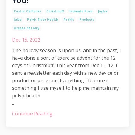
You!
Castor Oil Packs
Christmuff
Intimate Rose
Joylux
Julva
Pelvic Floor Health
Perifit
Products
Uresta Pessary
Dec 15, 2022
The holiday season is upon us, and in the past, I
have done a sort of exercise advent for the 12
days of Christmuff. This year from Dec 1 – 12, I
sent a newsletter each day with a new device or
product or program. Everything I feature is
something I use myself to help me maintain my
pelvic health.
...
Continue Reading...