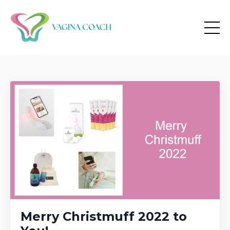
Merry Christmuff 2022 to