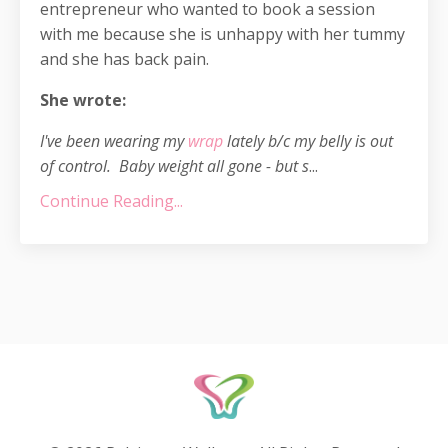
entrepreneur who wanted to book a session
with me because she is unhappy with her tummy
and she has back pain.
She wrote:
I've been wearing my
wrap
lately b/c my belly is out
of control. Baby weight all gone - but s
...
Continue Reading...