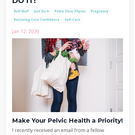
DO IT!
Buff Muff
Just Do It
Pelvic Floor Physio
Pregnancy
Restoring Core Comfidence
Self-Care
Jan 12, 2020
Make Your Pelvic Health a Priority!
I recently received an email from a fellow