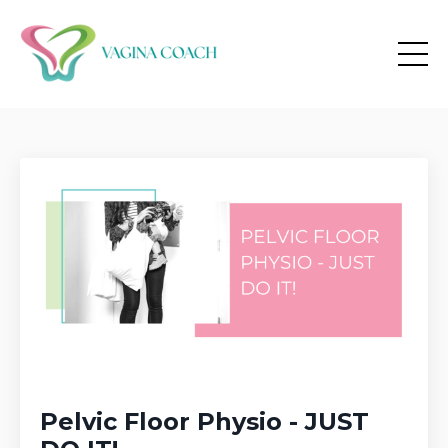
Pelvic Floor Physio - JUST