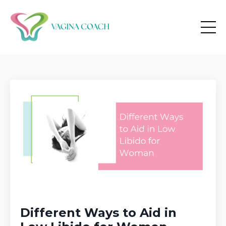
Different Ways to Aid in