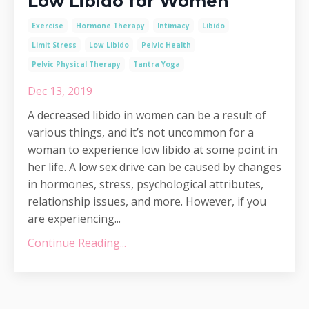
Low Libido for Women
Exercise
Hormone Therapy
Intimacy
Libido
Limit Stress
Low Libido
Pelvic Health
Pelvic Physical Therapy
Tantra Yoga
Dec 13, 2019
A decreased libido in women can be a result of
various things, and it’s not uncommon for a
woman to experience low libido at some point in
her life. A low sex drive can be caused by changes
in hormones, stress, psychological attributes,
relationship issues, and more. However, if you
are experiencing...
Continue Reading...