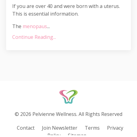
If you are over 40 and were born with a uterus.
This is essential information.
The
menopaus
...
Continue Reading...
© 2026 Pelvienne Wellness. All Rights Reserved
Contact
Join Newsletter
Terms
Privacy
Policy
Sitemap