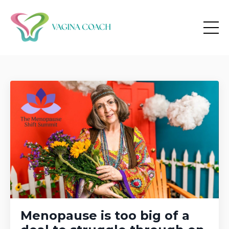
Menopause is too big of a