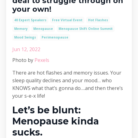
deal to struggle through on
your own!
40 Expert Speakers
Free Virtual Event
Hot Flashes
Memory
Menopause
Menopause Shift Online Summit
Mood Swings
Perimenopause
Jun 12, 2022
Photo by
Pexels
There are hot flashes and memory issues. Your
sleep quality declines and your mood… who
KNOWS what that’s gonna do….and then there’s
your s-e-x life!
Let’s be blunt:
Menopause kinda
sucks.