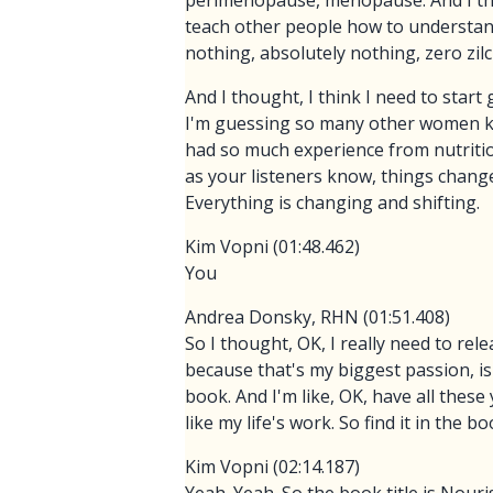
perimenopause, menopause. And I thoug
teach other people how to understand
nothing, absolutely nothing, zero zilc
And I thought, I think I need to star
I'm guessing so many other women kno
had so much experience from nutrition
as your listeners know, things chang
Everything is changing and shifting.
Kim Vopni (01:48.462)
You
Andrea Donsky, RHN (01:51.408)
So I thought, OK, I really need to rel
because that's my biggest passion, is
book. And I'm like, OK, have all these
like my life's work. So find it in the bo
Kim Vopni (02:14.187)