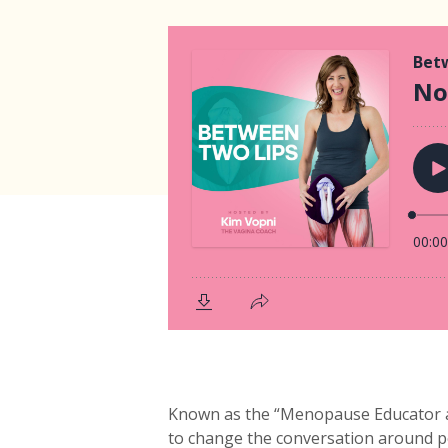
Known as the “Menopause Educator an
to change the conversation around