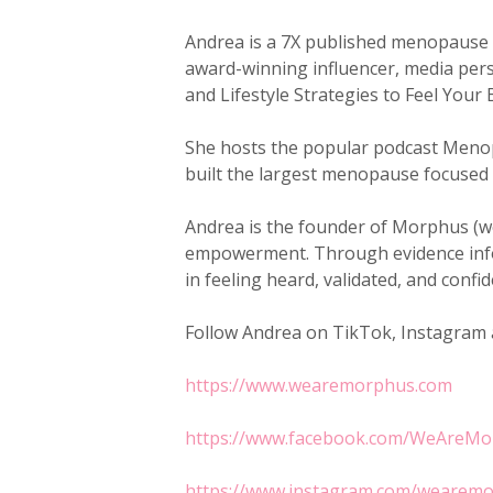
Andrea is a 7X published menopause r
award-winning influencer, media per
and Lifestyle Strategies to Feel Your 
She hosts the popular podcast Meno
built the largest menopause focused
Andrea is the founder of Morphus (
empowerment. Through evidence infor
in feeling heard, validated, and confi
Follow Andrea on TikTok, Instagra
https://www.wearemorphus.com
https://www.facebook.com/WeAreMo
https://www.instagram.com/wearem