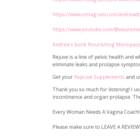
https://www.instagram.com/andread
https://www.youtube.com/@wearem
Andrea's book Nourishing Menopau
Rejuve is a line of pelvic health an
eliminate leaks and prolapse symptom
Get your
Rejeuve Supplements
and us
Thank you so much for listening! I u
incontinence and organ prolapse. Ther
Every Woman Needs A Vagina Coach!
Please make sure to LEAVE A REVIEW a