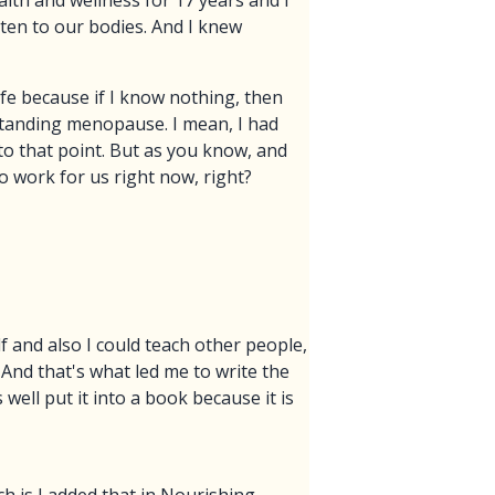
lth and wellness for 17 years and I
ten to our bodies. And I knew
ife because if I know nothing, then
standing menopause. I mean, I had
to that point. But as you know, and
o work for us right now, right?
lf and also I could teach other people,
 And that's what led me to write the
well put it into a book because it is