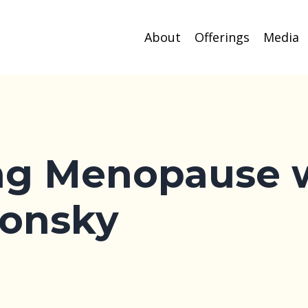
About
Offerings
Media
ng Menopause 
onsky