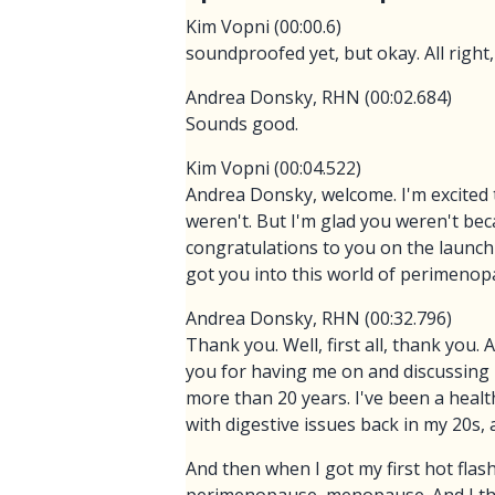
Kim Vopni (00:00.6)
soundproofed yet, but okay. All right,
Andrea Donsky, RHN (00:02.684)
Sounds good.
Kim Vopni (00:04.522)
Andrea Donsky, welcome. I'm excited t
weren't. But I'm glad you weren't bec
congratulations to you on the launch
got you into this world of perimenopa
Andrea Donsky, RHN (00:32.796)
Thank you. Well, first all, thank you.
you for having me on and discussing 
more than 20 years. I've been a health
with digestive issues back in my 20s, 
And then when I got my first hot flas