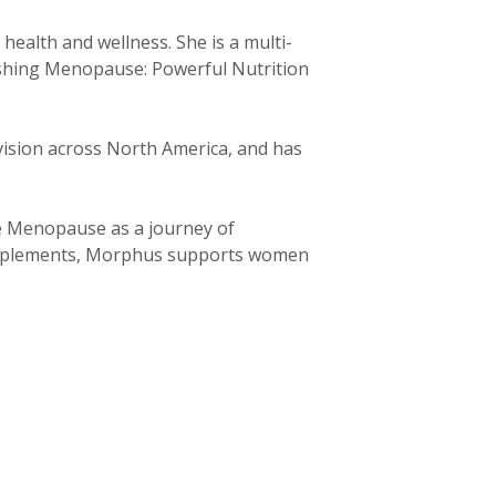
ealth and wellness. She is a multi-
ishing Menopause: Powerful Nutrition
ision across North America, and has
e Menopause as a journey of
supplements, Morphus supports women