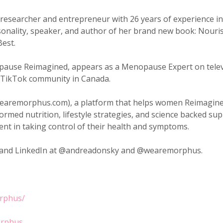
esearcher and entrepreneur with 26 years of experience in h
sonality, speaker, and author of her brand new book: Nour
Best.
pause Reimagined, appears as a Menopause Expert on telev
 TikTok community in Canada.
wearemorphus.com), a platform that helps women Reimagin
med nutrition, lifestyle strategies, and science backed 
dent in taking control of their health and symptoms.
m and LinkedIn at @andreadonsky and @wearemorphus.
rphus/
orphus