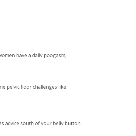
g women have a daily poogasm,
 pelvic floor challenges like
 advice south of your belly button.