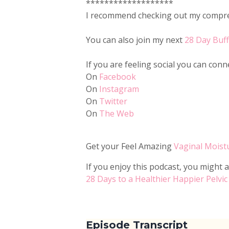
*******************
I recommend checking out my compreh
You can also join my next
28 Day Buf
If you are feeling social you can con
On
Facebook
On
Instagram
On
Twitter
On
The Web
Get your Feel Amazing
Vaginal Moist
If you enjoy this podcast, you might a
28 Days to a Healthier Happier Pelvic
Episode Transcript