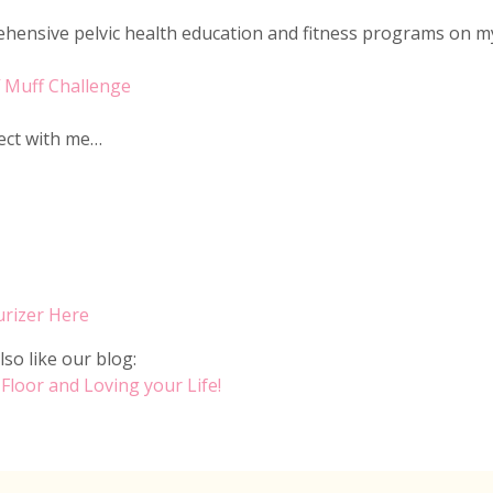
ensive pelvic health education and fitness programs on m
f Muff Challenge
nect with me…
urizer Here
lso like our blog:
 Floor and Loving your Life!