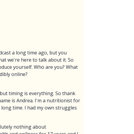
dcast a long time ago, but you
t we're here to talk about it. So
roduce yourself. Who are you? What
dibly online?
 but timing is everything. So thank
me is Andrea. I'm a nutritionist for
ly long time. I had my own struggles
olutely nothing about