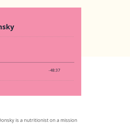
sky is a nutritionist on a mission