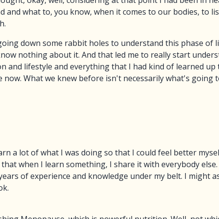
ht, okay, well, considering at that point I had been in hea
 and what to, you know, when it comes to our bodies, to lis
h.
t going down some rabbit holes to understand this phase of l
w nothing about it. And that led me to really start under
 and lifestyle and everything that I had kind of learned up 
e now. What we knew before isn't necessarily what's going t
earn a lot of what I was doing so that I could feel better myse
 that when I learn something, I share it with everybody else.
 years of experience and knowledge under my belt. I might as 
ok.