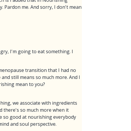
ch is I added that in Nourishing
ry. Pardon me. And sorry, I don't mean
gry, I'm going to eat something. I
menopause transition that I had no
and still means so much more. And I
urishing mean to you?
ishing, we associate with ingredients
nd there's so much more when it
re so good at nourishing everybody
mind and soul perspective.