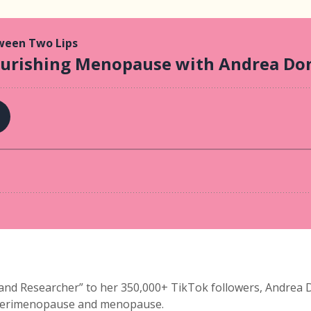
d Researcher” to her 350,000+ TikTok followers, Andrea Don
 perimenopause and menopause.