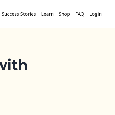
Success Stories
Learn
Shop
FAQ
Login
with