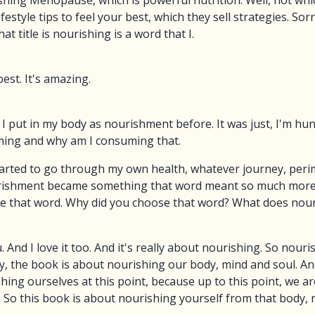
ishing Menopause, which is powerful nutrition. Well, not whi
style tips to feel your best, which they sell strategies. Sor
at title is nourishing is a word that I.
best. It's amazing.
 put in my body as nourishment before. It was just, I'm hun
ming and why am I consuming that.
arted to go through my own health, whatever journey, peri
urishment became something that word meant so much more 
chose that word. Why did you choose that word? What does no
u. And I love it too. And it's really about nourishing. So nour
lly, the book is about nourishing our body, mind and soul. A
ing ourselves at this point, because up to this point, we a
. So this book is about nourishing yourself from that body, 