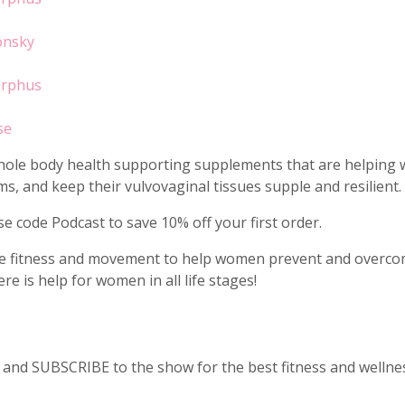
onsky
orphus
se
d whole body health supporting supplements that are helpin
s, and keep their vulvovaginal tissues supple and resilient.
e code Podcast to save 10% off your first order.
se fitness and movement to help women prevent and overcome
e is help for women in all life stages!
nd SUBSCRIBE to the show for the best fitness and wellness