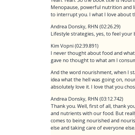
Yeah. Yeah. So the book title is Nour
Menopause, powerful nutrition and life
to interrupt you. I what I love about th
Andrea Donsky, RHN (02:26.29)
Lifestyle strategies, yes, to feel your 
Kim Vopni (02:39.891)
I never thought about food and what I
gave no thought to what am I consu
And the word nourishment, when I st
idea what the hell was going on, no
absolutely love it. I love that you 
Andrea Donsky, RHN (03:12.742)
Thank you. Well, first of all, thank yo
and nutrients with our food. But rea
comes to being nourished and nourish
else and taking care of everyone else