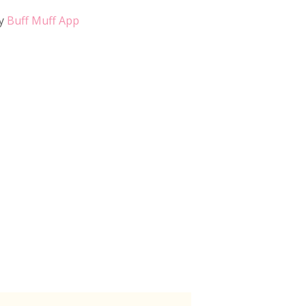
y
Buff Muff App