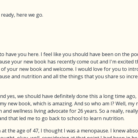
 ready, here we go.
o have you here. I feel like you should have been on the po
ause your new book has recently come out and I'm excited tha
 of your new book and welcome. I would love for you to int
use and nutrition and all the things that you share so incre
 And yes, we should have definitely done this a long time ago,
my new book, which is amazing. And so who am I? Well, my na
 and wellness living advocate for 26 years. So a really, real
and that led me to go back to school to learn nutrition.
h at the age of 47, I thought I was a menopause. I knew abs