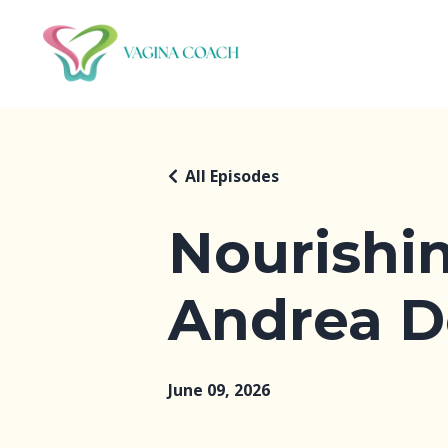
All Episodes
Nourishi
Andrea D
June 09, 2026