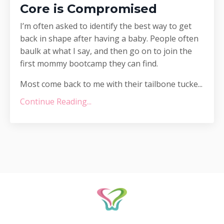
Core is Compromised
I’m often asked to identify the best way to get
back in shape after having a baby. People often
baulk at what I say, and then go on to join the
first mommy bootcamp they can find.
Most come back to me with their tailbone tucke...
Continue Reading...