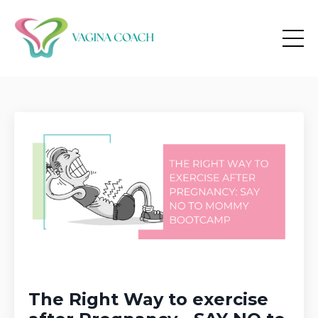
The Right Way to exercise