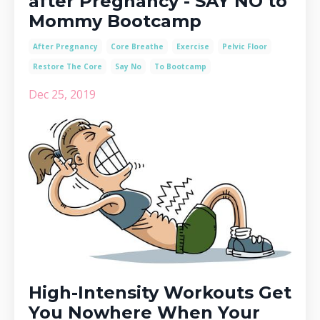
after Pregnancy - SAY NO to
Mommy Bootcamp
After Pregnancy
Core Breathe
Exercise
Pelvic Floor
Restore The Core
Say No
To Bootcamp
Dec 25, 2019
High-Intensity Workouts Get
You Nowhere When Your