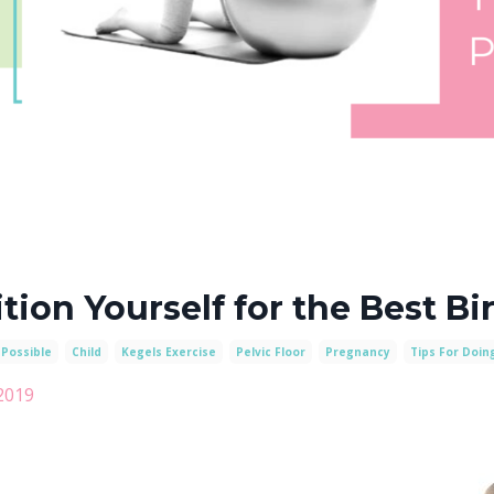
tion Yourself for the Best Bi
 Possible
Child
Kegels Exercise
Pelvic Floor
Pregnancy
Tips For Doin
2019