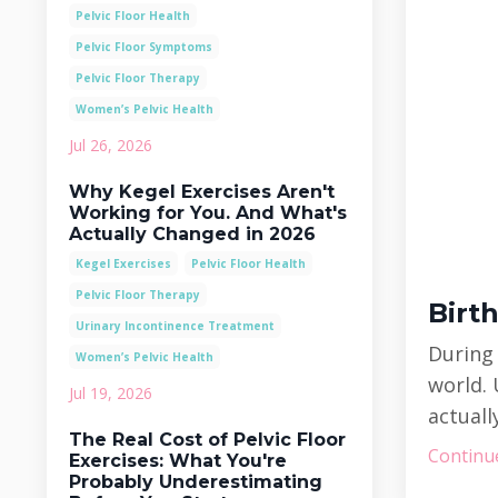
Pelvic Floor Health
Pelvic Floor Symptoms
Pelvic Floor Therapy
Women’s Pelvic Health
Jul 26, 2026
Why Kegel Exercises Aren't
Working for You. And What's
Actually Changed in 2026
Kegel Exercises
Pelvic Floor Health
Pelvic Floor Therapy
Birt
Urinary Incontinence Treatment
During
Women’s Pelvic Health
world. 
Jul 19, 2026
actuall
The Real Cost of Pelvic Floor
Continue
Exercises: What You're
Probably Underestimating