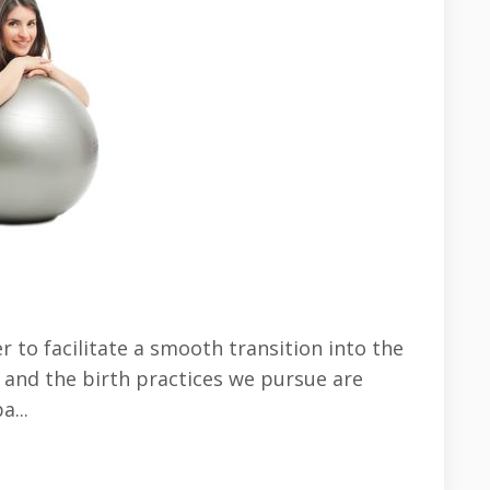
 to facilitate a smooth transition into the
e and the birth practices we pursue are
...