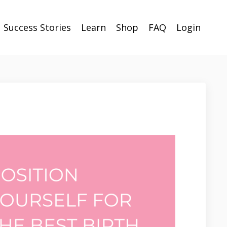
Success Stories
Learn
Shop
FAQ
Login