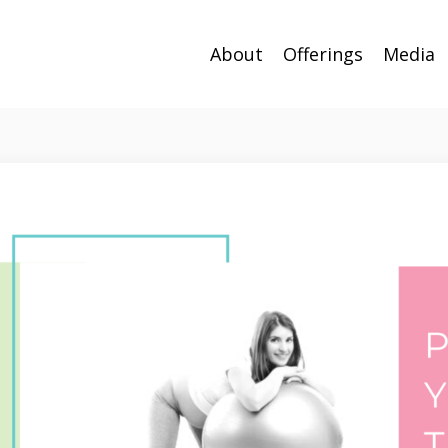
About
Offerings
Media