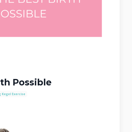
rth Possible
g Kegel Exercise