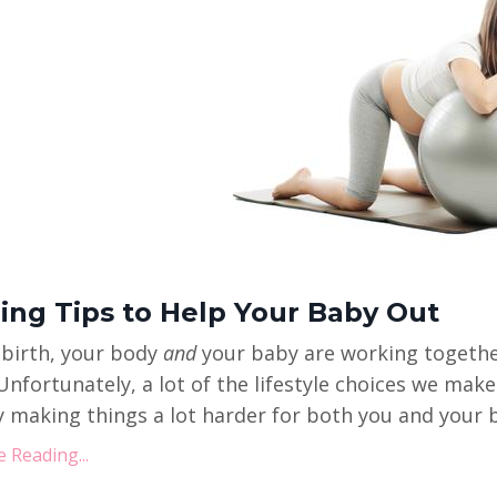
hing Tips to Help Your Baby Out
 birth, your body
and
your baby are working together
Unfortunately, a lot of the lifestyle choices we mak
y making things a lot harder for both you and your ba
 Reading...