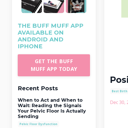
THE BUFF MUFF APP
AVAILABLE ON
ANDROID AND
IPHONE
GET THE BUFF
MUFF APP TODAY
Posi
Recent Posts
Best Birth
When to Act and When to
Dec 30, 
Wait: Reading the Signals
Your Pelvic Floor Is Actually
Sending
Pelvic Floor Dysfunction