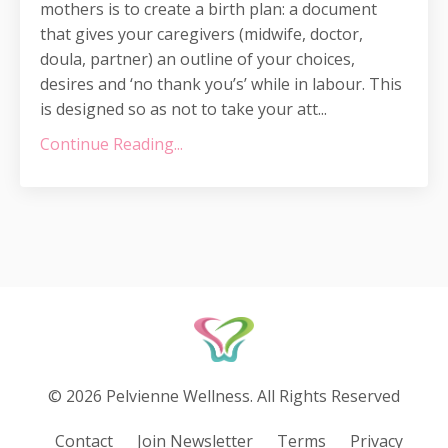
mothers is to create a birth plan: a document
that gives your caregivers (midwife, doctor,
doula, partner) an outline of your choices,
desires and ‘no thank you’s’ while in labour. This
is designed so as not to take your att...
Continue Reading...
© 2026 Pelvienne Wellness. All Rights Reserved
Contact
Join Newsletter
Terms
Privacy