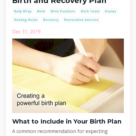
Birth and Recovery Plan
Belly Wrap
Birth
Birth Positions
Birth Team
Doulas
Healing Herbs
Recovery
Restorative Exercise
Dec 31, 2019
What to Include in Your Birth Plan
A common recommendation for expecting