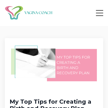
My Top Tips for Creating a