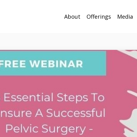
About
Offerings
Media