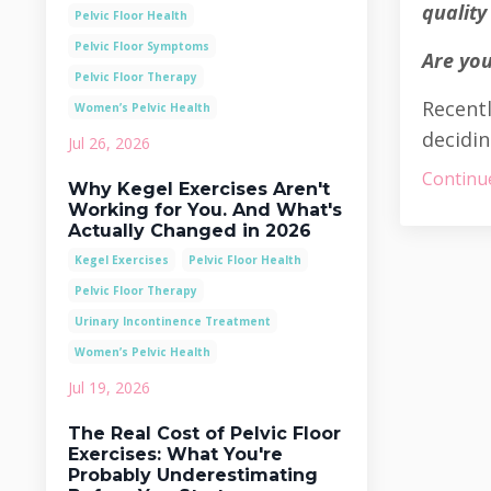
quality 
Pelvic Floor Health
Pelvic Floor Symptoms
Are you
Pelvic Floor Therapy
Recentl
Women’s Pelvic Health
decidin
Jul 26, 2026
Continue
Why Kegel Exercises Aren't
Working for You. And What's
Actually Changed in 2026
Kegel Exercises
Pelvic Floor Health
Pelvic Floor Therapy
Urinary Incontinence Treatment
Women’s Pelvic Health
Jul 19, 2026
The Real Cost of Pelvic Floor
Exercises: What You're
Probably Underestimating