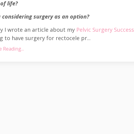
of life?
 considering surgery as an option?
y I wrote an article about my
Pelvic Surgery Succes
g to have surgery for rectocele pr...
 Reading...