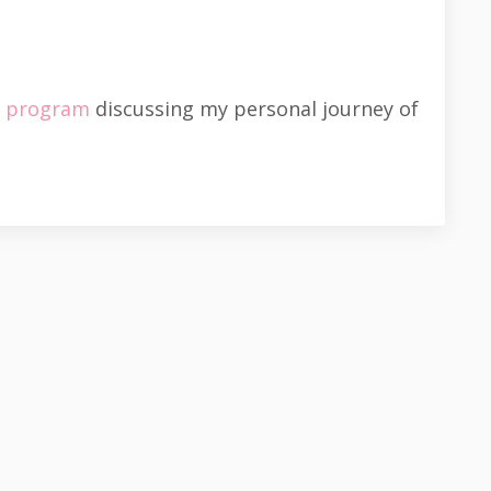
s program
discussing my personal journey of