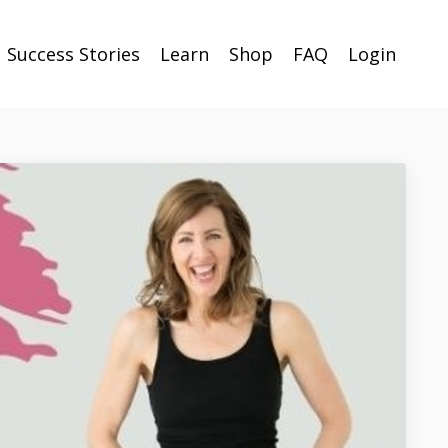
Success Stories
Learn
Shop
FAQ
Login