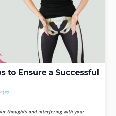
s to Ensure a Successful
Surgery
ur thoughts and interfering with your