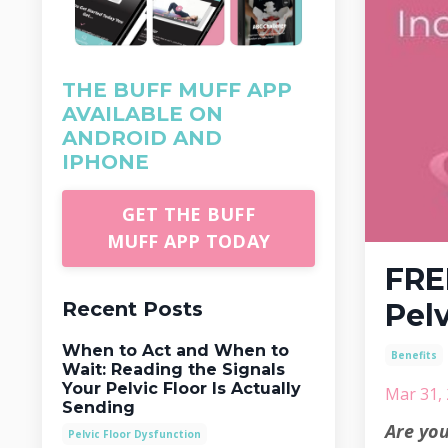
THE BUFF MUFF APP
AVAILABLE ON
ANDROID AND
IPHONE
GET THE BUFF
MUFF APP TODAY
FRE
Recent Posts
Pel
When to Act and When to
Benefits
Wait: Reading the Signals
Your Pelvic Floor Is Actually
Mar 31,
Sending
Are you
Pelvic Floor Dysfunction