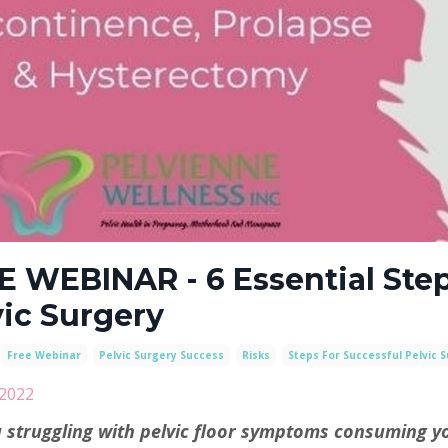
E WEBINAR - 6 Essential Step
vic Surgery
Free Webinar
Pelvic Surgery Success
Risks
Steps For Successful Pelvic 
 2022
 struggling with pelvic floor symptoms consuming yo