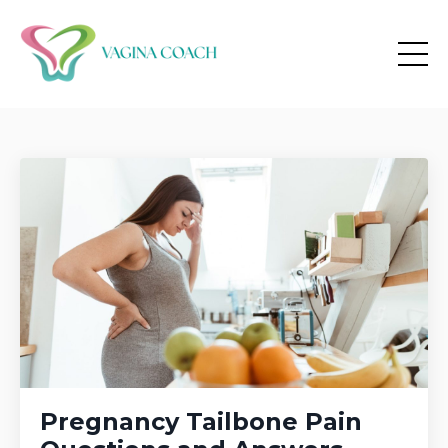
Pregnancy Tailbone Pain