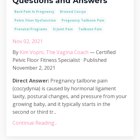
Questions and Answers
Back Pain In Pregnancy
Bruised Coccyx
Pelvic Floor Dysfunction
Pregnancy Tailbone Pain
Prenatal Programs
Si Joint Pain
Tailbone Pain
Nov 02, 2021
By
Kim Vopni, The Vagina Coach
— Certified
Pelvic Floor Fitness Specialist · Published
November 2, 2021
Direct Answer:
Pregnancy tailbone pain
(coccydynia) is caused by hormonal ligament
laxity, postural changes, and pressure from your
growing baby, and it typically starts in the
second or third tr...
Continue Reading...