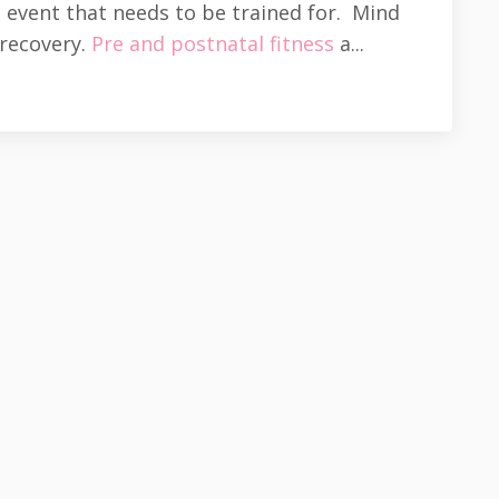
n event that needs to be trained for. Mind
 recovery.
Pre and postnatal fitness
a...