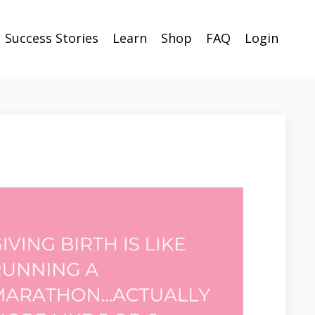
Success Stories
Learn
Shop
FAQ
Login