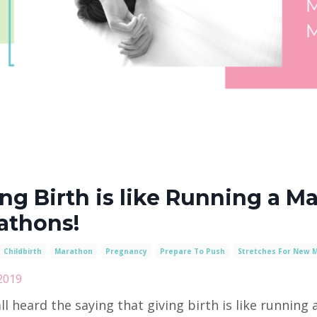
ng Birth is like Running a Ma
athons!
Childbirth
Marathon
Pregnancy
Prepare To Push
Stretches For New 
2019
ll heard the saying that giving birth is like running a