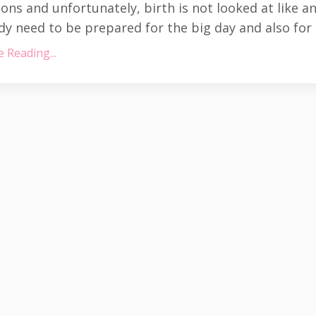
ns and unfortunately, birth is not looked at like a
y need to be prepared for the big day and also for
 Reading...