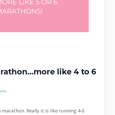
rathon...more like 4 to 6
Moms
 marathon. Really it is like running 4-6