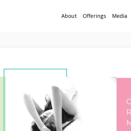
About
Offerings
Media