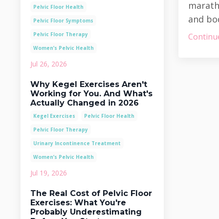
maratho
Pelvic Floor Health
and bod
Pelvic Floor Symptoms
Pelvic Floor Therapy
Continue
Women’s Pelvic Health
Jul 26, 2026
Why Kegel Exercises Aren't
Working for You. And What's
Actually Changed in 2026
Kegel Exercises
Pelvic Floor Health
Pelvic Floor Therapy
Urinary Incontinence Treatment
Women’s Pelvic Health
Jul 19, 2026
The Real Cost of Pelvic Floor
Exercises: What You're
Probably Underestimating