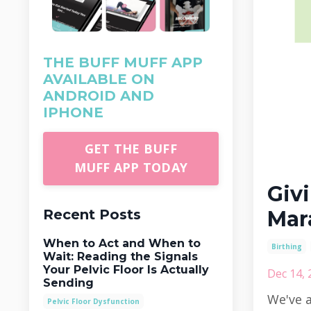
THE BUFF MUFF APP
AVAILABLE ON
ANDROID AND
IPHONE
GET THE BUFF
MUFF APP TODAY
Givi
Recent Posts
Mar
When to Act and When to
Birthing
Wait: Reading the Signals
Your Pelvic Floor Is Actually
Dec 14, 
Sending
We've a
Pelvic Floor Dysfunction