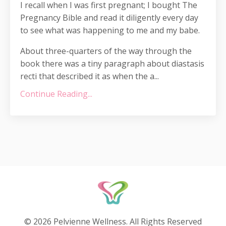
I recall when I was first pregnant; I bought The
Pregnancy Bible and read it diligently every day
to see what was happening to me and my babe.
About three-quarters of the way through the
book there was a tiny paragraph about diastasis
recti that described it as when the a...
Continue Reading...
© 2026 Pelvienne Wellness. All Rights Reserved