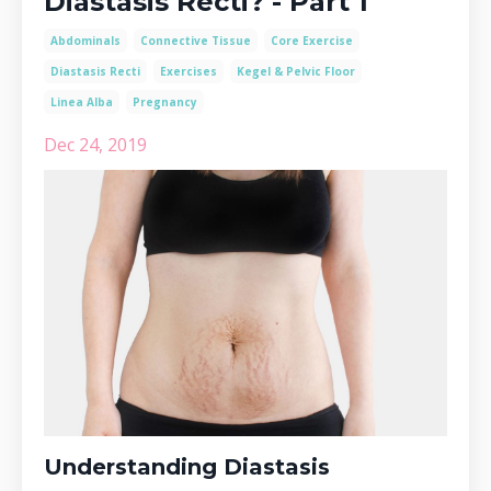
Diastasis Recti? - Part 1
Abdominals
Connective Tissue
Core Exercise
Diastasis Recti
Exercises
Kegel & Pelvic Floor
Linea Alba
Pregnancy
Dec 24, 2019
Understanding Diastasis