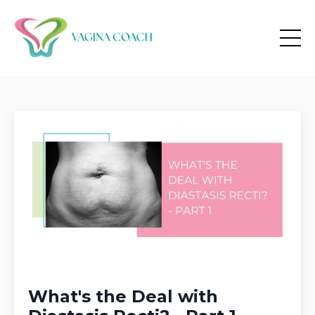
What's the Deal with