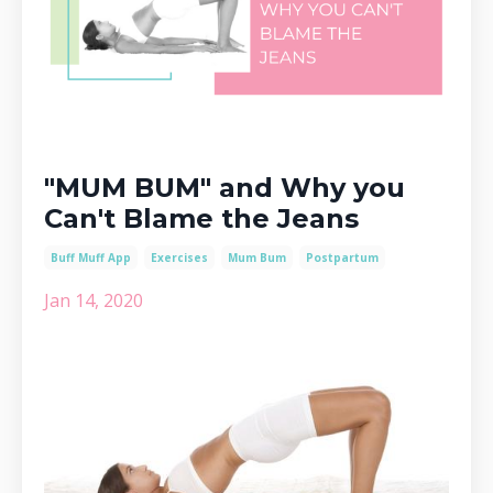
"MUM BUM" and Why you
Can't Blame the Jeans
Buff Muff App
Exercises
Mum Bum
Postpartum
Jan 14, 2020