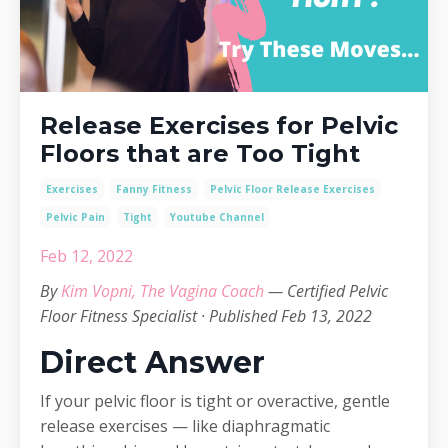
Release Exercises for Pelvic
Floors that are Too Tight
Exercises
Fanny Fitness
Pelvic Floor Release Exercises
Pelvic Pain
Tight
Youtube Channel
Feb 12, 2022
By
Kim Vopni, The Vagina Coach
— Certified Pelvic
Floor Fitness Specialist · Published Feb 13, 2022
Direct Answer
If your pelvic floor is tight or overactive, gentle
release exercises — like diaphragmatic