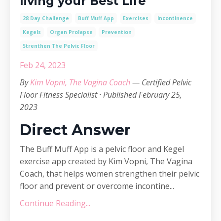
living your Best Life
28 Day Challenge
Buff Muff App
Exercises
Incontinence
Kegels
Organ Prolapse
Prevention
Strenthen The Pelvic Floor
Feb 24, 2023
By
Kim Vopni, The Vagina Coach
— Certified Pelvic
Floor Fitness Specialist · Published February 25,
2023
Direct Answer
The Buff Muff App is a pelvic floor and Kegel
exercise app created by Kim Vopni, The Vagina
Coach, that helps women strengthen their pelvic
floor and prevent or overcome incontine...
Continue Reading...