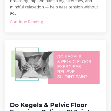
breathing, hip and hamstring stretches, and
mindful relaxation — help ease tension without
ad...
Continue Reading...
Do Kegels & Pelvic Floor