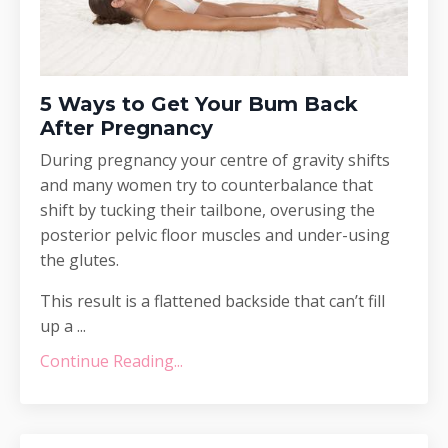
5 Ways to Get Your Bum Back
After Pregnancy
During pregnancy your centre of gravity shifts
and many women try to counterbalance that
shift by tucking their tailbone, overusing the
posterior pelvic floor muscles and under-using
the glutes.
This result is a flattened backside that can’t fill
up a ...
Continue Reading...