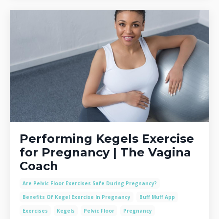
Performing Kegels Exercise
for Pregnancy | The Vagina
Coach
Are Pelvic Floor Exercises Safe During Pregnancy?
Benefits Of Kegel Exercise In Pregnancy
Buff Muff App
Exercises
Kegels
Pelvic Floor
Pregnancy