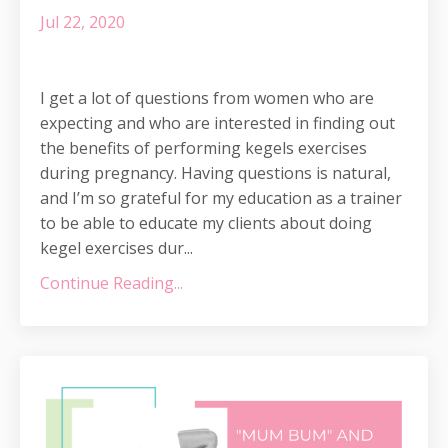
Jul 22, 2020
I get a lot of questions from women who are
expecting and who are interested in finding out
the benefits of performing kegels exercises
during pregnancy. Having questions is natural,
and I’m so grateful for my education as a trainer
to be able to educate my clients about doing
kegel exercises dur
...
Continue Reading...