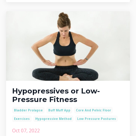
Hypopressives or Low-
Pressure Fitness
Bladder Prolapse
Buff Muff App
Core And Pelvic Floor
Exercises
Hypopressive Method
Low Pressure Postures
Oct 07, 2022