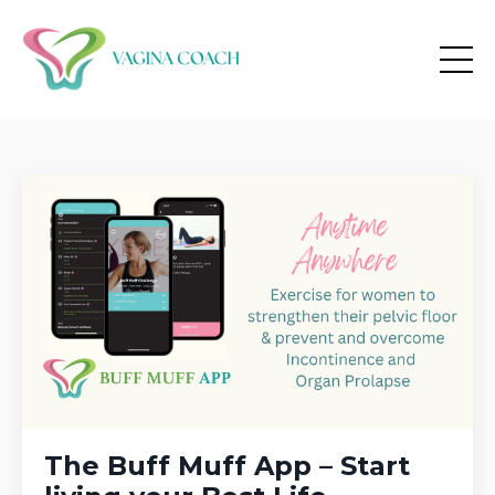
The Buff Muff App – Start