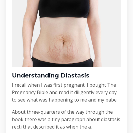
Understanding Diastasis
I recall when I was first pregnant; I bought The
Pregnancy Bible and read it diligently every day
to see what was happening to me and my babe.
About three-quarters of the way through the
book there was a tiny paragraph about diastasis
recti that described it as when the a...