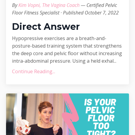
By
Kim Vopni, The Vagina Coach
— Certified Pelvic
Floor Fitness Specialist · Published October 7, 2022
Direct Answer
Hypopressive exercises are a breath-and-
posture-based training system that strengthens
the deep core and pelvic floor without increasing
intra-abdominal pressure. Using a held exhal...
Continue Reading...