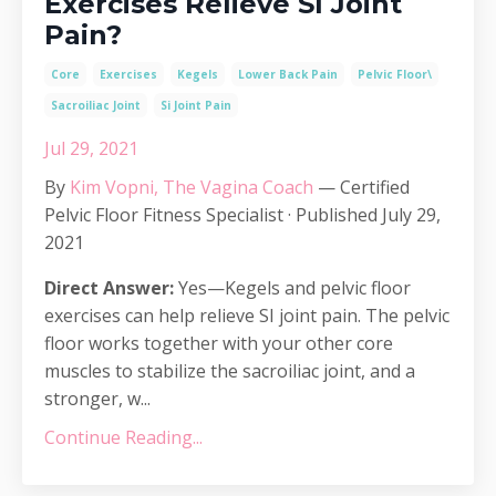
Exercises Relieve SI Joint
Pain?
Core
Exercises
Kegels
Lower Back Pain
Pelvic Floor\
Sacroiliac Joint
Si Joint Pain
Jul 29, 2021
By
Kim Vopni, The Vagina Coach
— Certified
Pelvic Floor Fitness Specialist · Published July 29,
2021
Direct Answer:
Yes—Kegels and pelvic floor
exercises can help relieve SI joint pain. The pelvic
floor works together with your other core
muscles to stabilize the sacroiliac joint, and a
stronger, w...
Continue Reading...