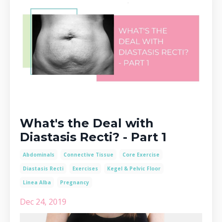
What's the Deal with
Diastasis Recti? - Part 1
Abdominals
Connective Tissue
Core Exercise
Diastasis Recti
Exercises
Kegel & Pelvic Floor
Linea Alba
Pregnancy
Dec 24, 2019