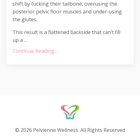
shift by tucking their tailbone, overusing the
posterior pelvic floor muscles and under-using
the glutes.
This result is a flattened backside that can’t fill
up a ...
Continue Reading...
© 2026 Pelvienne Wellness. All Rights Reserved