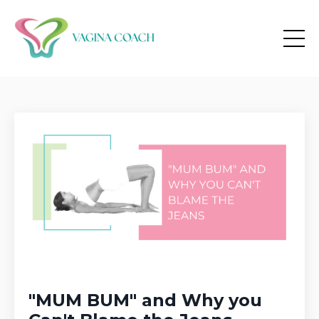
"MUM BUM" and Why you