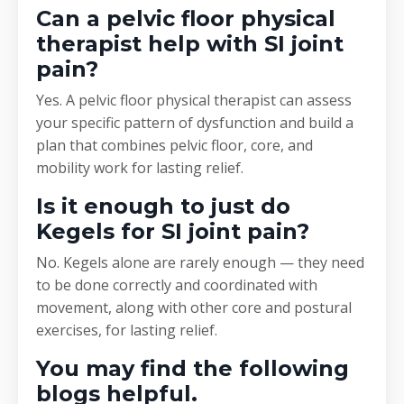
Can a pelvic floor physical
therapist help with SI joint
pain?
Yes. A pelvic floor physical therapist can assess
your specific pattern of dysfunction and build a
plan that combines pelvic floor, core, and
mobility work for lasting relief.
Is it enough to just do
Kegels for SI joint pain?
No. Kegels alone are rarely enough — they need
to be done correctly and coordinated with
movement, along with other core and postural
exercises, for lasting relief.
You may find the following
blogs helpful.