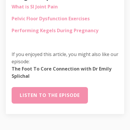
What is SI Joint Pain
Pelvic Floor Dysfunction Exercises
Performing Kegels During Pregnancy
If you enjoyed this article, you might also like our
episode:
The Foot To Core Connection with Dr Emily
Splichal
LISTEN TO THE EPISODE