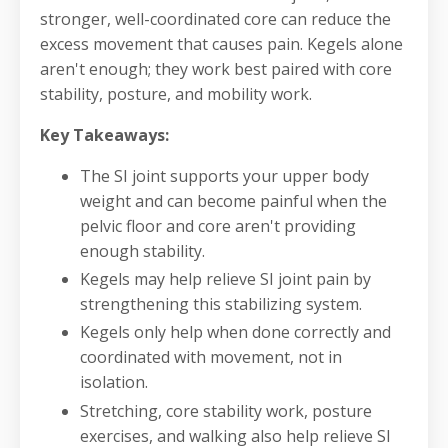
stronger, well-coordinated core can reduce the
excess movement that causes pain. Kegels alone
aren't enough; they work best paired with core
stability, posture, and mobility work.
Key Takeaways:
The SI joint supports your upper body
weight and can become painful when the
pelvic floor and core aren't providing
enough stability.
Kegels may help relieve SI joint pain by
strengthening this stabilizing system.
Kegels only help when done correctly and
coordinated with movement, not in
isolation.
Stretching, core stability work, posture
exercises, and walking also help relieve SI