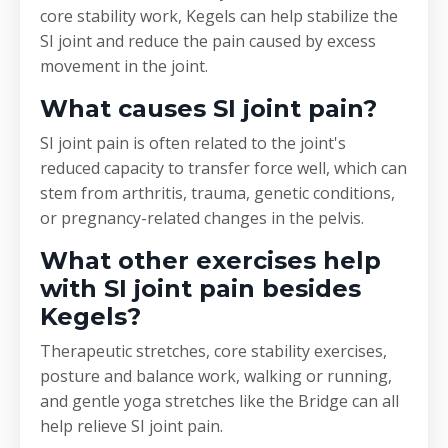
core stability work, Kegels can help stabilize the
SI joint and reduce the pain caused by excess
movement in the joint.
What causes SI joint pain?
SI joint pain is often related to the joint's
reduced capacity to transfer force well, which can
stem from arthritis, trauma, genetic conditions,
or pregnancy-related changes in the pelvis.
What other exercises help
with SI joint pain besides
Kegels?
Therapeutic stretches, core stability exercises,
posture and balance work, walking or running,
and gentle yoga stretches like the Bridge can all
help relieve SI joint pain.