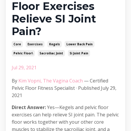
Floor Exercises
Relieve SI Joint
Pain?
Core
Exercises
Kegels
Lower Back Pain
Pelvic Floor\
Sacroiliac Joint
Si Joint Pain
Jul 29, 2021
By
Kim Vopni, The Vagina Coach
— Certified
Pelvic Floor Fitness Specialist · Published July 29,
2021
Direct Answer:
Yes—Kegels and pelvic floor
exercises can help relieve SI joint pain. The pelvic
floor works together with your other core
muscles to stabilize the sacroiliac joint, and a