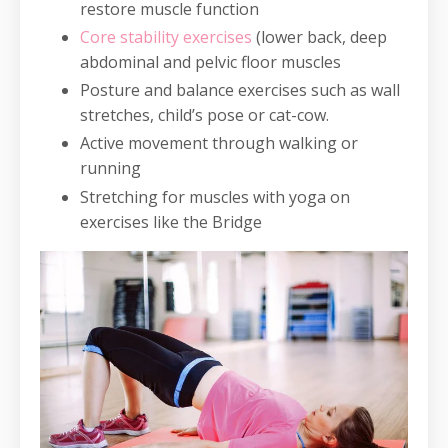
restore muscle function
Core stability exercises
(lower back, deep
abdominal and pelvic floor muscles
Posture and balance exercises such as wall
stretches, child’s pose or cat-cow.
Active movement through walking or
running
Stretching for muscles with yoga on
exercises like the Bridge