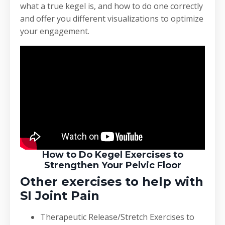
what a true kegel is, and how to do one correctly
and offer you different visualizations to optimize
your engagement.
How to Do Kegel Exercises to
Strengthen Your Pelvic Floor
Other exercises to help with
SI Joint Pain
Therapeutic Release/Stretch Exercises to