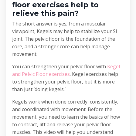
floor exercises help to
relieve this pain?
The short answer is yes; from a muscular
viewpoint, Kegels may help to stabilize your SI
joint. The pelvic floor is the foundation of the
core, and a stronger core can help manage
movement.
You can strengthen your pelvic floor with
Kegel
and Pelvic Floor exercises
. Kegel exercises help
to strengthen your pelvic floor, but it is more
than just ‘doing kegels.’
Kegels work when done correctly, consistently,
and coordinated with movement. Before the
movement, you need to learn the basics of how
to contract, lift and release your pelvic floor
muscles. This video will help you understand