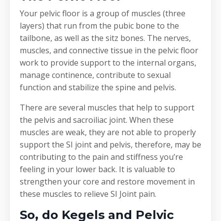
Your pelvic floor is a group of muscles (three
layers) that run from the pubic bone to the
tailbone, as well as the sitz bones. The nerves,
muscles, and connective tissue in the pelvic floor
work to provide support to the internal organs,
manage continence, contribute to sexual
function and stabilize the spine and pelvis.
There are several muscles that help to support
the pelvis and sacroiliac joint. When these
muscles are weak, they are not able to properly
support the SI joint and pelvis, therefore, may be
contributing to the pain and stiffness you’re
feeling in your lower back. It is valuable to
strengthen your core and restore movement in
these muscles to relieve SI Joint pain.
So, do Kegels and Pelvic