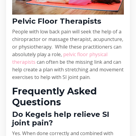
Pelvic Floor Therapists
People with low back pain will seek the help of a
chiropractor or massage therapist, acupuncture,
or physiotherapy. While these practitioners can
absolutely play a role,
pelvic floor physical
therapists
can often be the missing link and can
help create a plan with stretching and movement
exercises to help with SI joint pain.
Frequently Asked
Questions
Do Kegels help relieve SI
joint pain?
Yes. When done correctly and combined with