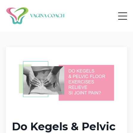
Do Kegels & Pelvic