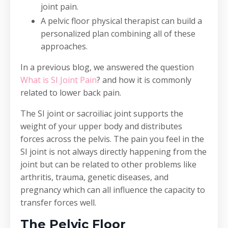
joint pain.
A pelvic floor physical therapist can build a
personalized plan combining all of these
approaches.
In a previous blog, we answered the question
What is SI Joint Pain
? and how it is commonly
related to lower back pain.
The SI joint or sacroiliac joint supports the
weight of your upper body and distributes
forces across the pelvis. The pain you feel in the
SI joint is not always directly happening from the
joint but can be related to other problems like
arthritis, trauma, genetic diseases, and
pregnancy which can all influence the capacity to
transfer forces well.
The Pelvic Floor