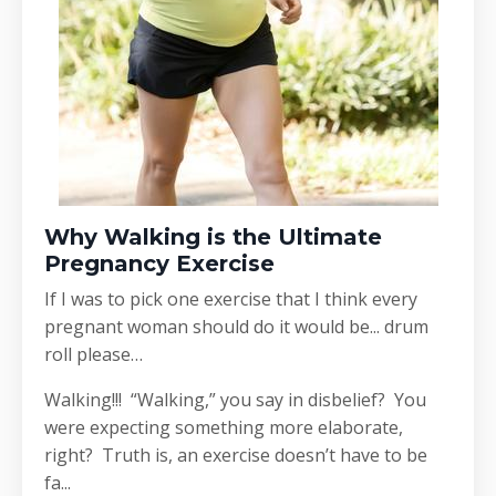
Why Walking is the Ultimate
Pregnancy Exercise
If I was to pick one exercise that I think every
pregnant woman should do it would be... drum
roll please…
Walking!!! “Walking,” you say in disbelief? You
were expecting something more elaborate,
right? Truth is, an exercise doesn’t have to be
fa...