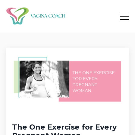
The One Exercise for Every