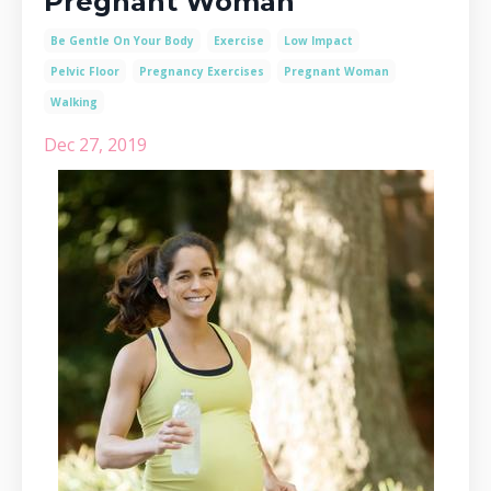
Pregnant Woman
Be Gentle On Your Body
Exercise
Low Impact
Pelvic Floor
Pregnancy Exercises
Pregnant Woman
Walking
Dec 27, 2019