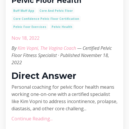
Pelvic Floor Health
Buff Muff App
Core And Pelvic Floor
Core Confidence Pelvic Floor Certification
Pelvic Foor Exercises
Pelvic Health
Nov 18, 2022
By
Kim Vopni, The Vagina Coach
— Certified Pelvic
Floor Fitness Specialist · Published November 18,
2022
Direct Answer
Personal coaching for pelvic floor health means
working one-on-one with a certified specialist
like Kim Vopni to address incontinence, prolapse,
diastasis, and other core challeng...
Continue Reading...