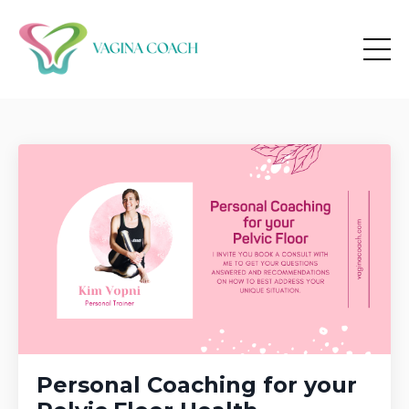
Personal Coaching for your