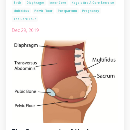
Birth
Diaphragm
Inner Core
Kegels Are A Core Exercise
Multifidus
Pelvic Floor
Postpartum
Pregnancy
The Core Four
Dec 29, 2019