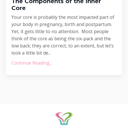
The Components of the Inner
Core
Your core is probably the most impacted part of
your body in pregnancy, birth and postpartum.
Yet, it gets little to no attention. Most people
think of the core as being the six-pack and the
low back; they are correct, to an extent, but let’s
look a little bit de...
Continue Reading...