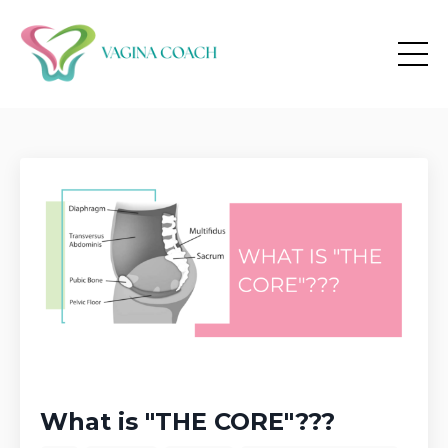
What is "THE CORE"???