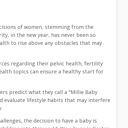
ecisions of women, stemming from the
ty, in the new year, has never been so
alth to rise above any obstacles that may
s regarding their pelvic health, fertility
lth topics can ensure a healthy start for
rs predict what they call a "Millie Baby
 evaluate lifestyle habits that may interfere
.
hallenges, the decision to have a baby is