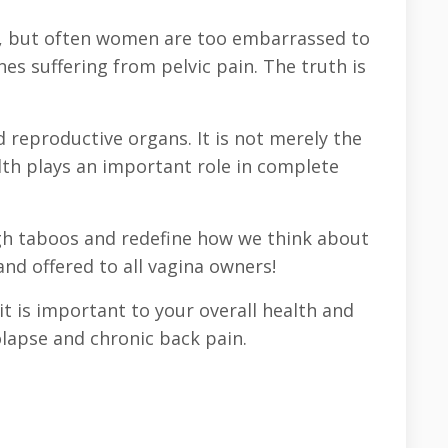
dy, but often women are too embarrassed to
nes suffering from pelvic pain. The truth is
 reproductive organs. It is not merely the
lth plays an important role in complete
ugh taboos and redefine how we think about
and offered to all vagina owners!
t is important to your overall health and
lapse and chronic back pain.