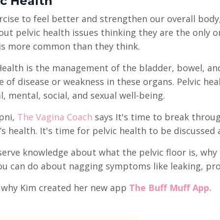
ic Health
cise to feel better and strengthen our overall bo
out pelvic health issues thinking they are the only o
 is more common than they think.
Health is the management of the bladder, bowel, and
 of disease or weakness in these organs. Pelvic hea
l, mental, social, and sexual well-being.
pni,
The Vagina Coach
says It's time to break thro
 health. It's time for pelvic health to be discussed 
erve knowledge about what the pelvic floor is, why i
u can do about nagging symptoms like leaking, pro
s why Kim created her new app
The Buff Muff App.