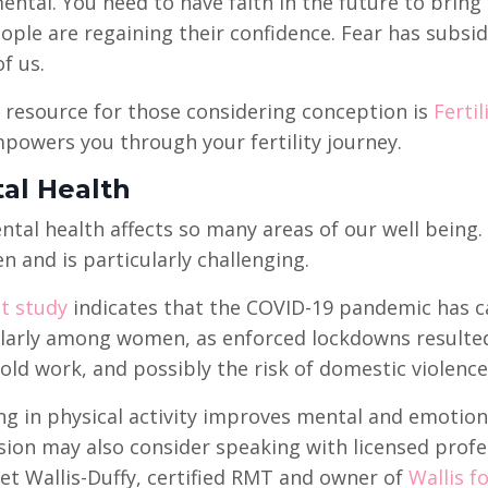
tal. You need to have faith in the future to bring ch
ople are regaining their confidence. Fear has subsi
f us.
 resource for those considering conception is
Ferti
owers you through your fertility journey.
al Health
tal health affects so many areas of our well being.
n and is particularly challenging.
t study
indicates that the COVID-19 pandemic has ca
larly among women, as enforced lockdowns resulted i
ld work, and possibly the risk of domestic violence
g in physical activity improves mental and emotio
ion may also consider speaking with licensed profe
t Wallis-Duffy, certified RMT and owner of
Wallis f