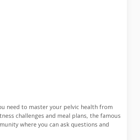
 you need to master your pelvic health from
 fitness challenges and meal plans, the famous
mmunity where you can ask questions and