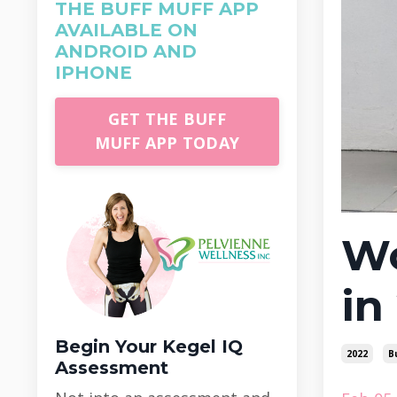
THE BUFF MUFF APP
AVAILABLE ON
ANDROID AND
IPHONE
GET THE BUFF
MUFF APP TODAY
Wo
in
Begin Your Kegel IQ
2022
B
Assessment