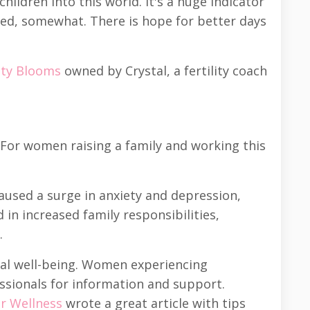
ildren into this world. It's a huge indicator
ded, somewhat. There is hope for better days
lity Blooms
owned by Crystal, a fertility coach
 For women raising a family and working this
used a surge in anxiety and depression,
n increased family responsibilities,
.
nal well-being. Women experiencing
ssionals for information and support.
or Wellness
wrote a great article with tips