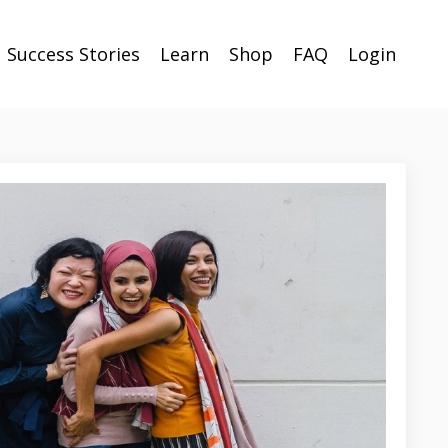
Success Stories
Learn
Shop
FAQ
Login