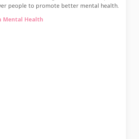
er people to promote better mental health.
h Mental Health