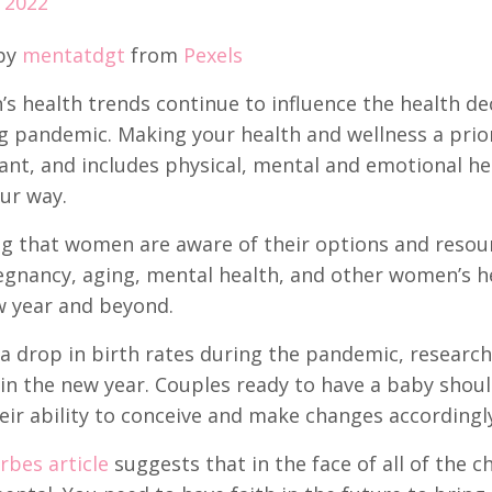
 2022
by
mentatdgt
from
Pexels
s health trends continue to influence the health d
 pandemic. Making your health and wellness a priori
nt, and includes physical, mental and emotional he
ur way.
g that women are aware of their options and resource
gnancy, aging, mental health, and other women’s hea
w year and beyond.
a drop in birth rates during the pandemic, researche
n the new year. Couples ready to have a baby should
eir ability to conceive and make changes accordingly
rbes article
suggests that in the face of all of the c