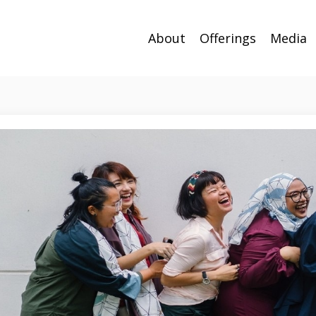
About
Offerings
Media