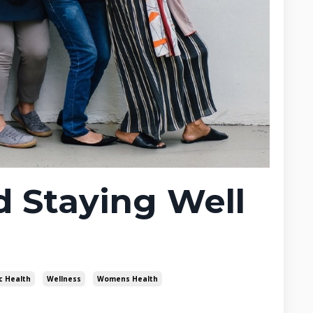
 Staying Well
c Health
Wellness
Womens Health