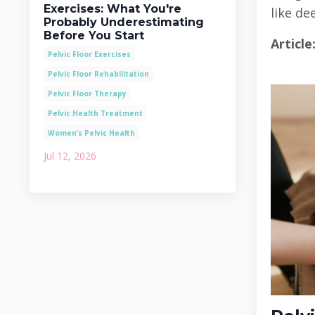
Exercises: What You're
like d
Probably Underestimating
Before You Start
Article
Pelvic Floor Exercises
Pelvic Floor Rehabilitation
Pelvic Floor Therapy
Pelvic Health Treatment
Women’s Pelvic Health
Jul 12, 2026