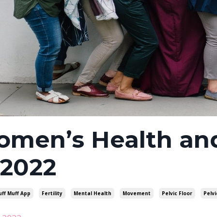
men’s Health and
 2022
uff Muff App
Fertility
Mental Health
Movement
Pelvic Floor
Pelvi