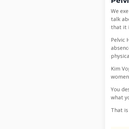
Pelv
We exer
talk ab
that it
Pelvic 
absence
physica
Kim Vo
women’s
You des
what yo
That i