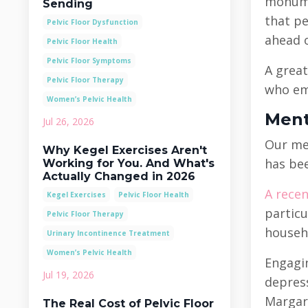
monumen
Sending
that pe
Pelvic Floor Dysfunction
ahead o
Pelvic Floor Health
Pelvic Floor Symptoms
A great
Pelvic Floor Therapy
who emp
Women’s Pelvic Health
Ment
Jul 26, 2026
Our men
Why Kegel Exercises Aren't
has bee
Working for You. And What's
Actually Changed in 2026
A recen
Kegel Exercises
Pelvic Floor Health
particu
Pelvic Floor Therapy
househo
Urinary Incontinence Treatment
Women’s Pelvic Health
Engagin
Jul 19, 2026
depress
Margare
The Real Cost of Pelvic Floor