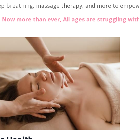
eep breathing, massage therapy, and more to empow
:
Now more than ever, All ages are struggling wit