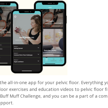
 the all-in-one app for your pelvic floor. Everything
floor exercises and education videos to pelvic floor
Buff Muff Challenge, and you can be a part of a co
upport.