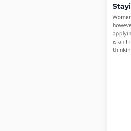
Stay
Women’s
however
applyin
is an I
thinkin