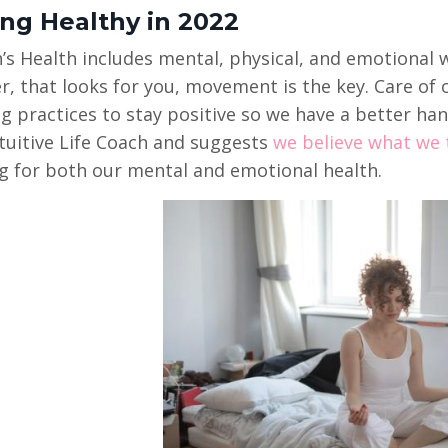
ing Healthy in 2022
 Health includes mental, physical, and emotional we
, that looks for you, movement is the key. Care of
g practices to stay positive so we have a better han
ntuitive Life Coach and suggests
we believe what we t
g for both our mental and emotional health.