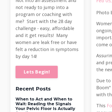
Not into an assessment and
Feb 05,
not ready to jump into a
Photo 
program or coaching with
me? Start with the 28 day
Women’
challenge - easy, affordable
ongoing
and it get results! Many
importa
women are leak free or have
come o
felt a reduction in symptoms
Assurin
by day 14!
and pre
the ne
Lets Begin!
Due to 
Boom" i
Recent Posts
with th
When to Act and When to
Wait: Reading the Signals
This
Fo
Your Pelvic Floor Is Actually