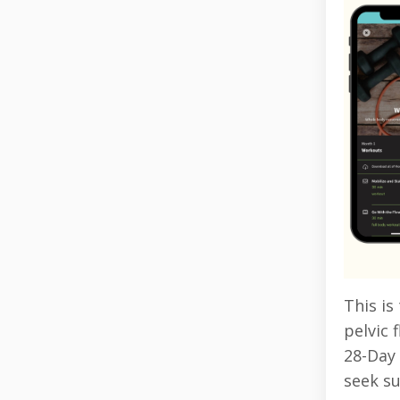
This is
pelvic 
28-Day 
seek s