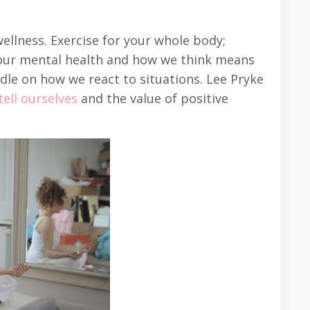
llness. Exercise for your whole body;
 our mental health and how we think means
dle on how we react to situations. Lee Pryke
ell ourselves
and the value of positive