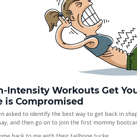
h-Intensity Workouts Get Y
e is Compromised
en asked to identify the best way to get back in sha
say, and then go on to join the first mommy bootca
me back to me with their tailbone tucke...