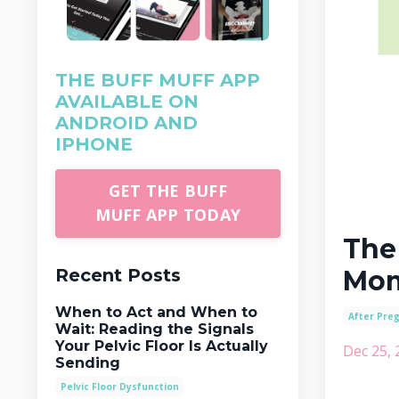
THE BUFF MUFF APP
AVAILABLE ON
ANDROID AND
IPHONE
GET THE BUFF
MUFF APP TODAY
The
Recent Posts
Mo
When to Act and When to
After Pre
Wait: Reading the Signals
Your Pelvic Floor Is Actually
Dec 25, 
Sending
Pelvic Floor Dysfunction