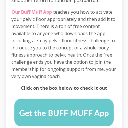
smoother return to function postpartum.
Our Buff Muff App
teaches you how to activate
your pelvic floor appropriately and then add it to
movement. There is a ton of free content
available to anyone who downloads the app
including a 7-day pelvic floor fitness challenge to
introduce you to the concept of a whole-body
fitness approach to pelvic health. Once the free
challenge ends you have the option to join the
membership for ongoing support from me, your
very own vagina coach.
Click on the box below to check it out