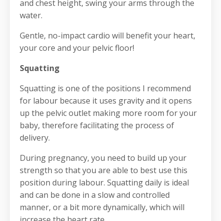
and chest height, swing your arms through the
water.
Gentle, no-impact cardio will benefit your heart,
your core and your pelvic floor!
Squatting
Squatting is one of the positions I recommend
for labour because it uses gravity and it opens
up the pelvic outlet making more room for your
baby, therefore facilitating the process of
delivery.
During pregnancy, you need to build up your
strength so that you are able to best use this
position during labour. Squatting daily is ideal
and can be done in a slow and controlled
manner, or a bit more dynamically, which will
increase the heart rate.