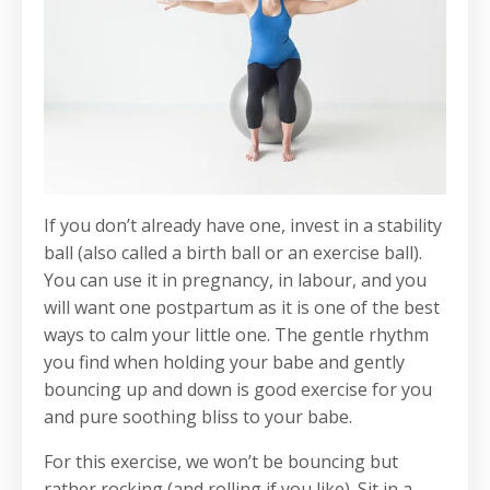
If you don’t already have one, invest in a stability
ball (also called a birth ball or an exercise ball).
You can use it in pregnancy, in labour, and you
will want one postpartum as it is one of the best
ways to calm your little one. The gentle rhythm
you find when holding your babe and gently
bouncing up and down is good exercise for you
and pure soothing bliss to your babe.
For this exercise, we won’t be bouncing but
rather rocking (and rolling if you like). Sit in a