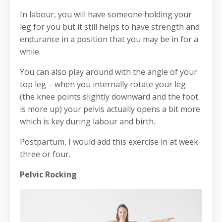
In labour, you will have someone holding your
leg for you but it still helps to have strength and
endurance in a position that you may be in for a
while.
You can also play around with the angle of your
top leg – when you internally rotate your leg
(the knee points slightly downward and the foot
is more up) your pelvis actually opens a bit more
which is key during labour and birth.
Postpartum, I would add this exercise in at week
three or four.
Pelvic Rocking