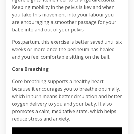
Keeping mobility in the pelvis is key and when
you take this movement into your labour you
are encouraging a smoother passage for your
babe into and out of your pelvis.
Postpartum, this exercise is better saved until six
weeks or more once the perineum has healed
and you feel comfortable sitting on the ball.
Core Breathing
Core breathing supports a healthy heart
because it encourages you to breathe optimally,
which in turn means better circulation and better
oxygen delivery to you and your baby. It also
promotes a calm, meditative state, which helps
reduce stress and anxiety.