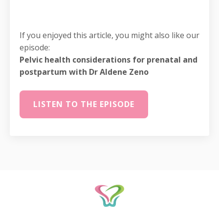
If you enjoyed this article, you might also like our
episode:
Pelvic health considerations for prenatal and
postpartum with Dr Aldene Zeno
LISTEN TO THE EPISODE