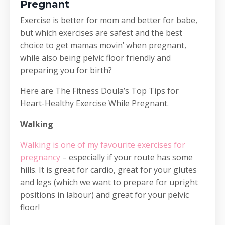
Pregnant
Exercise is better for mom and better for babe,
but which exercises are safest and the best
choice to get mamas movin’ when pregnant,
while also being pelvic floor friendly and
preparing you for birth?
Here are The Fitness Doula’s Top Tips for
Heart-Healthy Exercise While Pregnant.
Walking
Walking is one of my favourite exercises for
pregnancy
– especially if your route has some
hills. It is great for cardio, great for your glutes
and legs (which we want to prepare for upright
positions in labour) and great for your pelvic
floor!