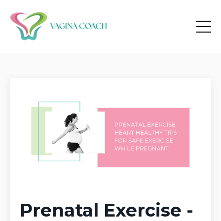
Prenatal Exercise -