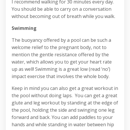
I recommend walking for 30 minutes every day.
You should be able to carry on a conversation
without becoming out of breath while you walk.
Swimming
The buoyancy offered by a pool can be such a
welcome relief to the pregnant body, not to
mention the gentle resistance offered by the
water, which allows you to get your heart rate
up as well! Swimming is a great low (read ‘no’)
impact exercise that involves the whole body.
Keep in mind you can also get a great workout in
the pool without doing laps. You can get a great
glute and leg workout by standing at the edge of
the pool, holding the side and swinging one leg
forward and back. You can add paddles to your
hands and while standing in water between hip