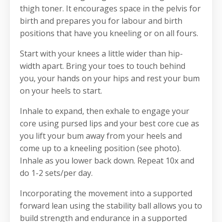
thigh toner. It encourages space in the pelvis for
birth and prepares you for labour and birth
positions that have you kneeling or on all fours.
Start with your knees a little wider than hip-
width apart. Bring your toes to touch behind
you, your hands on your hips and rest your bum
on your heels to start.
Inhale to expand, then exhale to engage your
core using pursed lips and your best core cue as
you lift your bum away from your heels and
come up to a kneeling position (see photo).
Inhale as you lower back down. Repeat 10x and
do 1-2 sets/per day.
Incorporating the movement into a supported
forward lean
using the stability ball allows you to
build strength and endurance in a supported