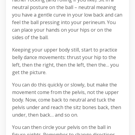
neutral posture on the ball – neutral meaning
you have a gentle curve in your low back and can
feel the ball pressing into your perineum. You
can place your hands on your hips or on the
sides of the ball.
Keeping your upper body still, start to practice
belly dance movements: thrust your hip to the
left, then the right, then the left, then the… you
get the picture.
You can do this quickly or slowly, but make the
movement come from the pelvis, not the upper
body. Now, come back to neutral and tuck the
pelvis under and reach the sitz bones back, then
under, then back… and so on.
You can then circle your pelvis on the ball in
figure eights. Remember to change directions.