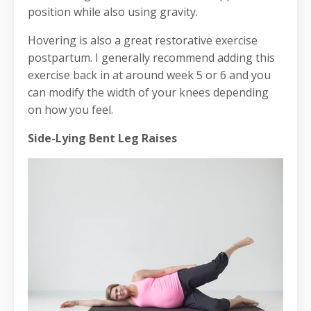
position while also using gravity.
Hovering is also a great restorative exercise
postpartum. I generally recommend adding this
exercise back in at around week 5 or 6 and you
can modify the width of your knees depending
on how you feel.
Side-Lying Bent Leg Raises