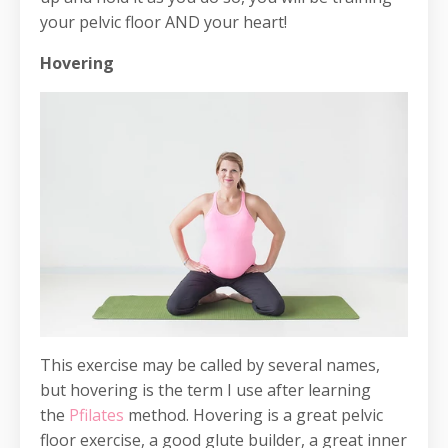
your pelvic floor AND your heart!
Hovering
This exercise may be called by several names,
but hovering is the term I use after learning
the
Pfilates
method. Hovering is a great pelvic
floor exercise, a good glute builder, a great inner