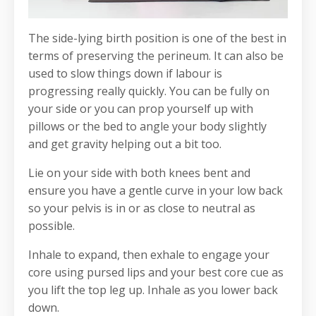
The side-lying birth position is one of the best in
terms of preserving the perineum. It can also be
used to slow things down if labour is
progressing really quickly. You can be fully on
your side or you can prop yourself up with
pillows or the bed to angle your body slightly
and get gravity helping out a bit too.
Lie on your side with both knees bent and
ensure you have a gentle curve in your low back
so your pelvis is in or as close to neutral as
possible.
Inhale to expand, then exhale to engage your
core using pursed lips and your best core cue as
you lift the top leg up. Inhale as you lower back
down.