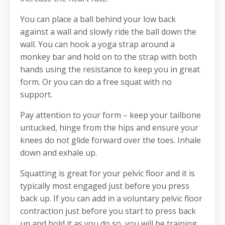
You can place a ball behind your low back
against a wall and slowly ride the ball down the
wall. You can hook a yoga strap around a
monkey bar and hold on to the strap with both
hands using the resistance to keep you in great
form. Or you can do a free squat with no
support.
Pay attention to your form – keep your tailbone
untucked, hinge from the hips and ensure your
knees do not glide forward over the toes. Inhale
down and exhale up.
Squatting is great for your pelvic floor and it is
typically most engaged just before you press
back up. If you can add in a voluntary pelvic floor
contraction just before you start to press back
up and hold it as you do so, you will be training