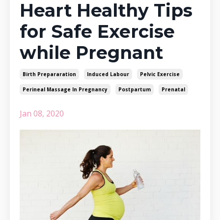
Heart Healthy Tips
for Safe Exercise
while Pregnant
Birth Prepararation
Induced Labour
Pelvic Exercise
Perineal Massage In Pregnancy
Postpartum
Prenatal
Jan 08, 2020