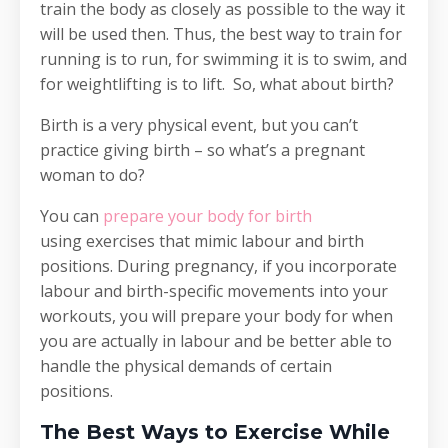
train the body as closely as possible to the way it
will be used then. Thus, the best way to train for
running is to run, for swimming it is to swim, and
for weightlifting is to lift. So, what about birth?
Birth is a very physical event, but you can’t
practice giving birth – so what’s a pregnant
woman to do?
You can
prepare your body for birth
using exercises that mimic labour and birth
positions. During pregnancy, if you incorporate
labour and birth-specific movements into your
workouts, you will prepare your body for when
you are actually in labour and be better able to
handle the physical demands of certain
positions.
The Best Ways to Exercise While