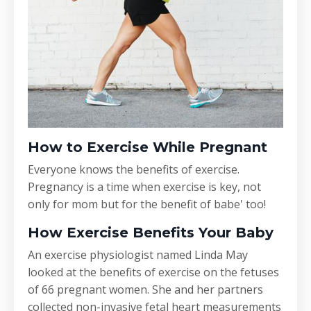
How to Exercise While Pregnant
Everyone knows the benefits of exercise.
Pregnancy is a time when exercise is key, not
only for mom but for the benefit of babe' too!
How Exercise Benefits Your Baby
An exercise physiologist named Linda May
looked at the benefits of exercise on the fetuses
of 66 pregnant women. She and her partners
collected non-invasive fetal heart measurements