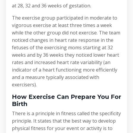
at 28, 32 and 36 weeks of gestation.
The exercise group participated in moderate to
vigorous exercise at least three times a week
while the other group did not exercise. The team
noticed changes in heart rate response in the
fetuses of the exercising moms starting at 32
weeks and by 36 weeks they noticed lower heart
rates and increased heart rate variability (an
indicator of a heart functioning more efficiently
and a measure typically associated with
exercisers).
How Exercise Can Prepare You For
Birth
There is a principle in fitness called the specificity
principle. It states that the best way to develop
physical fitness for your event or activity is to