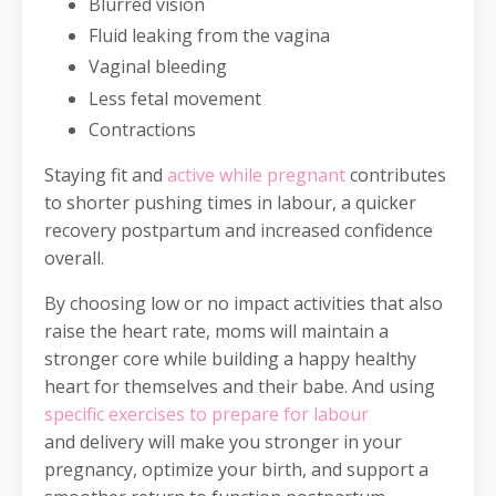
Blurred vision
Fluid leaking from the vagina
Vaginal bleeding
Less fetal movement
Contractions
Staying fit and
active while pregnant
contributes
to shorter pushing times in labour, a quicker
recovery postpartum and increased confidence
overall.
By choosing low or no impact activities that also
raise the heart rate, moms will maintain a
stronger core while building a happy healthy
heart for themselves and their babe. And using
specific exercises to prepare for labour
and delivery will make you stronger in your
pregnancy, optimize your birth, and support a