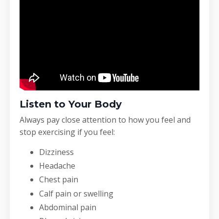
Listen to Your Body
Always pay close attention to how you feel and
stop exercising if you feel:
Dizziness
Headache
Chest pain
Calf pain or swelling
Abdominal pain