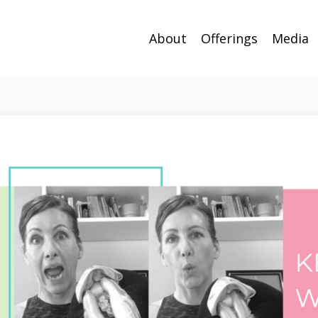
About
Offerings
Media