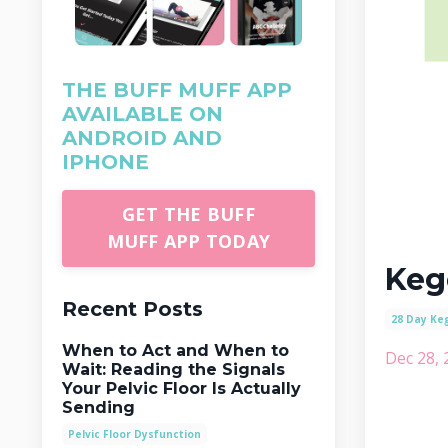
THE BUFF MUFF APP
AVAILABLE ON
ANDROID AND
IPHONE
GET THE BUFF
MUFF APP TODAY
Keg
Recent Posts
28 Day Ke
When to Act and When to
Dec 28, 
Wait: Reading the Signals
Your Pelvic Floor Is Actually
Sending
Pelvic Floor Dysfunction