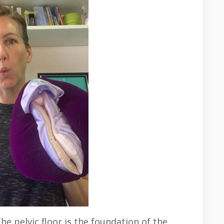
e pelvic floor is the foundation of the