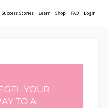
Success Stories
Learn
Shop
FAQ
Login