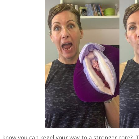
 know you can kegel your way to a stronger core? Th