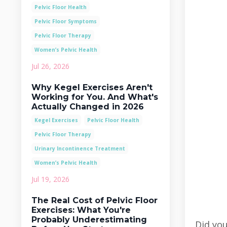
Pelvic Floor Health
Pelvic Floor Symptoms
Pelvic Floor Therapy
Women’s Pelvic Health
Jul 26, 2026
Why Kegel Exercises Aren't
Working for You. And What's
Actually Changed in 2026
Kegel Exercises
Pelvic Floor Health
Pelvic Floor Therapy
Urinary Incontinence Treatment
Women’s Pelvic Health
Jul 19, 2026
The Real Cost of Pelvic Floor
Exercises: What You're
Probably Underestimating
Did you