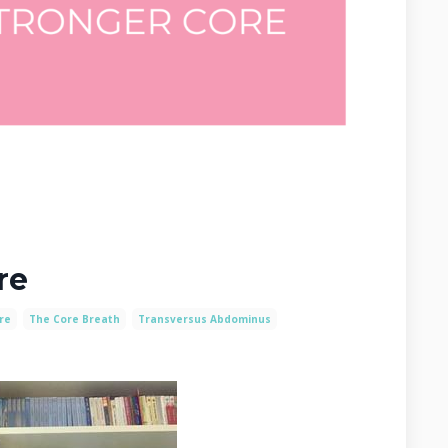
re
re
The Core Breath
Transversus Abdominus