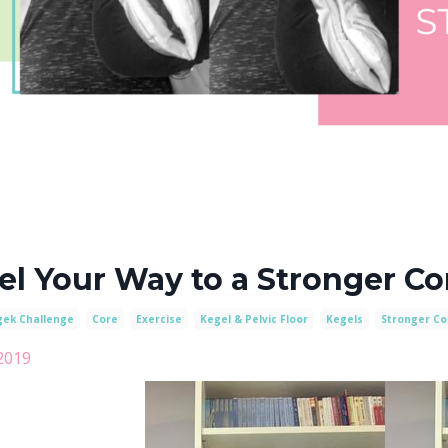
el Your Way to a Stronger Co
gek Challenge
Core
Exercise
Kegel & Pelvic Floor
Kegels
Stronger Co
2019