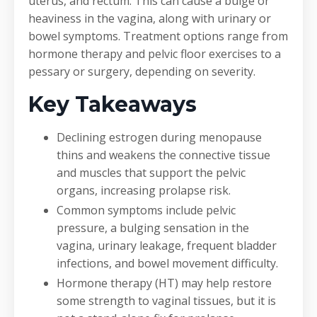
uterus, and rectum. This can cause a bulge or
heaviness in the vagina, along with urinary or
bowel symptoms. Treatment options range from
hormone therapy and pelvic floor exercises to a
pessary or surgery, depending on severity.
Key Takeaways
Declining estrogen during menopause
thins and weakens the connective tissue
and muscles that support the pelvic
organs, increasing prolapse risk.
Common symptoms include pelvic
pressure, a bulging sensation in the
vagina, urinary leakage, frequent bladder
infections, and bowel movement difficulty.
Hormone therapy (HT) may help restore
some strength to vaginal tissues, but it is