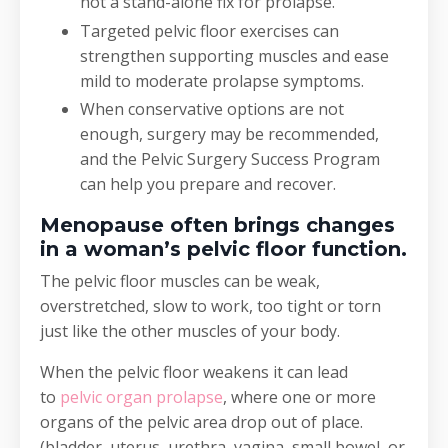
not a stand-alone fix for prolapse.
Targeted pelvic floor exercises can
strengthen supporting muscles and ease
mild to moderate prolapse symptoms.
When conservative options are not
enough, surgery may be recommended,
and the Pelvic Surgery Success Program
can help you prepare and recover.
Menopause often brings changes
in a woman’s pelvic floor function.
The pelvic floor muscles can be weak,
overstretched, slow to work, too tight or torn
just like the other muscles of your body.
When the pelvic floor weakens it can lead
to
pelvic organ prolapse
, where one or more
organs of the pelvic area drop out of place.
(bladder, uterus, urethra, vagina, small bowel, or