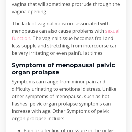
vagina that will sometimes protrude through the
vagina opening.
The lack of vaginal moisture associated with
menopause can also cause problems with
sexual
function
. The vaginal tissue becomes frail and
less supple and stretching from intercourse can
be very irritating or even painful at times.
Symptoms of menopausal pelvic
organ prolapse
Symptoms can range from minor pain and
difficulty urinating to emotional distress. Unlike
other symptoms of menopause, such as hot
flashes, pelvic organ prolapse symptoms can
increase with age. Other Symptoms of pelvic
organ prolapse include:
Pain or a feeling of pressure in the pelvis