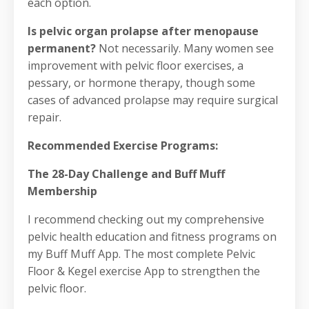
each option.
Is pelvic organ prolapse after menopause
permanent?
Not necessarily. Many women see
improvement with pelvic floor exercises, a
pessary, or hormone therapy, though some
cases of advanced prolapse may require surgical
repair.
Recommended Exercise Programs:
The 28-Day Challenge and Buff Muff
Membership
I recommend checking out my comprehensive
pelvic health education and fitness programs on
my Buff Muff App. The most complete Pelvic
Floor & Kegel exercise App to strengthen the
pelvic floor.