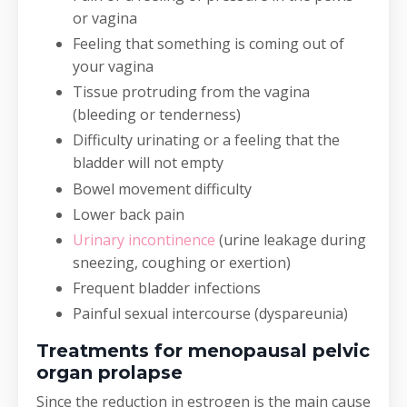
or vagina
Feeling that something is coming out of
your vagina
Tissue protruding from the vagina
(bleeding or tenderness)
Difficulty urinating or a feeling that the
bladder will not empty
Bowel movement difficulty
Lower back pain
Urinary incontinence
(urine leakage during
sneezing, coughing or exertion)
Frequent bladder infections
Painful sexual intercourse (dyspareunia)
Treatments for menopausal pelvic
organ prolapse
Since the reduction in estrogen is the main cause