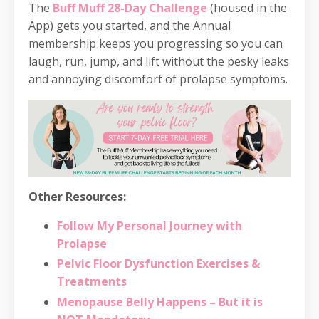
The
Buff Muff 28-Day Challenge
(housed in the
App) gets you started, and the Annual
membership keeps you progressing so you can
laugh, run, jump, and lift without the pesky leaks
and annoying discomfort of prolapse symptoms.
Other Resources:
Follow My Personal Journey with
Prolapse
Pelvic Floor Dysfunction Exercises &
Treatments
Menopause Belly Happens – But it is