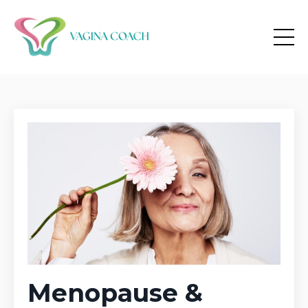
Menopause &