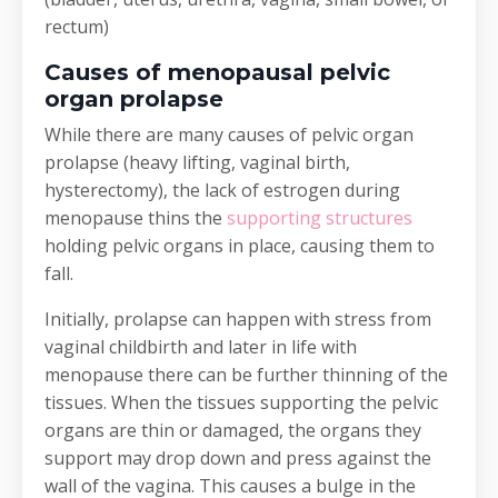
rectum)
Causes of menopausal pelvic
organ prolapse
While there are many causes of pelvic organ
prolapse (heavy lifting, vaginal birth,
hysterectomy), the lack of estrogen during
menopause thins the
supporting structures
holding pelvic organs in place, causing them to
fall.
Initially, prolapse can happen with stress from
vaginal childbirth and later in life with
menopause there can be further thinning of the
tissues. When the tissues supporting the pelvic
organs are thin or damaged, the organs they
support may drop down and press against the
wall of the vagina. This causes a bulge in the