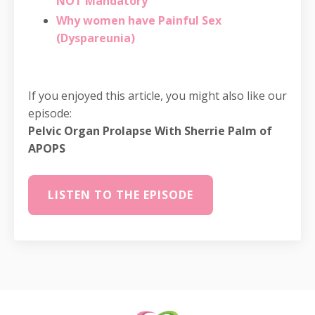
NOT Mandatory
Why women have Painful Sex
(Dyspareunia)
If you enjoyed this article, you might also like our
episode:
Pelvic Organ Prolapse With Sherrie Palm of
APOPS
LISTEN TO THE EPISODE