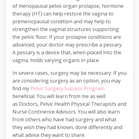
of menopausal pelvic organ prolapse, hormone
therapy (HT) can help restore the vagina to
premenopausal condition and may help to
strengthen the vaginal structures supporting
the pelvic floor. If your prolapse conditions are
advanced, your doctor may prescribe a pessary.
A pessary is a device that, when placed into the
vagina, holds varying organs in place.
In severe cases, surgery may be necessary. If you
are considering surgery as an option, you may
find my
Pelvic Surgery Success Program
beneficial. You will learn from me as well
as Doctors, Pelvic Health Physical Therapists and
Nurse Continence Advisors. You will also learn
from others who have had surgery and what
they wish they had known, done differently and
what advice they want to share.