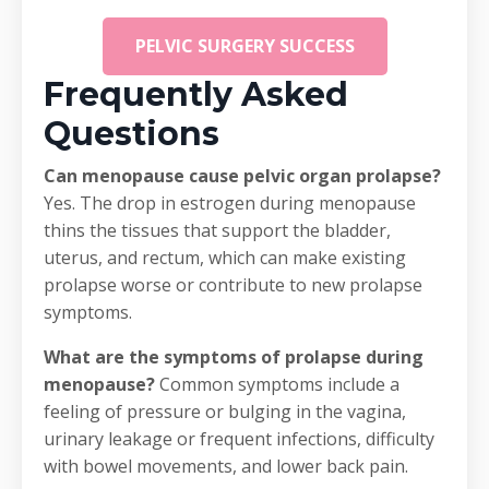
PELVIC SURGERY SUCCESS
Frequently Asked
Questions
Can menopause cause pelvic organ prolapse?
Yes. The drop in estrogen during menopause
thins the tissues that support the bladder,
uterus, and rectum, which can make existing
prolapse worse or contribute to new prolapse
symptoms.
What are the symptoms of prolapse during
menopause?
Common symptoms include a
feeling of pressure or bulging in the vagina,
urinary leakage or frequent infections, difficulty
with bowel movements, and lower back pain.