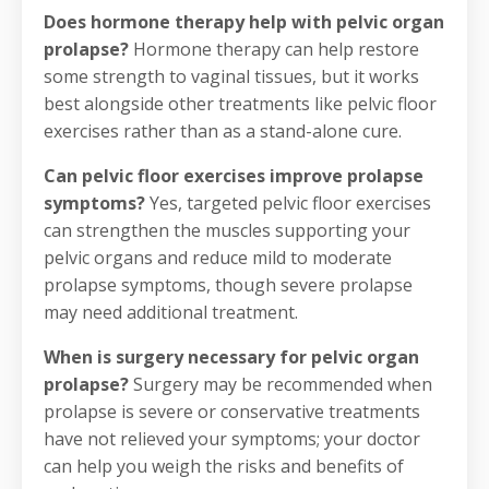
Does hormone therapy help with pelvic organ
prolapse?
Hormone therapy can help restore
some strength to vaginal tissues, but it works
best alongside other treatments like pelvic floor
exercises rather than as a stand-alone cure.
Can pelvic floor exercises improve prolapse
symptoms?
Yes, targeted pelvic floor exercises
can strengthen the muscles supporting your
pelvic organs and reduce mild to moderate
prolapse symptoms, though severe prolapse
may need additional treatment.
When is surgery necessary for pelvic organ
prolapse?
Surgery may be recommended when
prolapse is severe or conservative treatments
have not relieved your symptoms; your doctor
can help you weigh the risks and benefits of