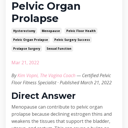
Pelvic Organ
Prolapse
Hysterectomy
Menopause
Pelvic Floor Health
Pelvic Organ Prolapse
Pelvic Surgery Success
Prolapse Surgery
Sexual Function
Mar 21, 2022
By
Kim Vopni, The Vagina Coach
— Certified Pelvic
Floor Fitness Specialist · Published March 21, 2022
Direct Answer
Menopause can contribute to pelvic organ
prolapse because declining estrogen thins and
weakens the tissues that support the bladder,