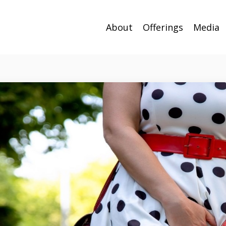
About
Offerings
Media