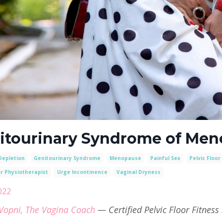
itourinary Syndrome of Me
Depletion
Genitourinary Syndrome
Menopause
Painful Sex
Pelvic Floor
or Physiotherapist
Urge Incontinence
Vaginal Dryness
2022
Vopni, The Vagina Coach
— Certified Pelvic Floor Fitness 