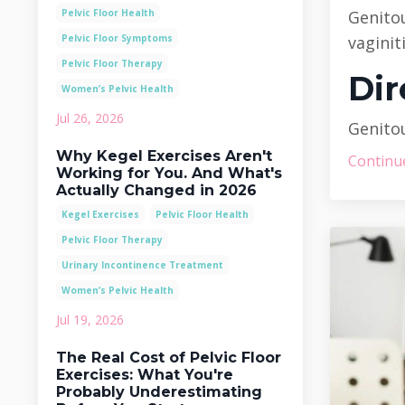
Pelvic Floor Health
Genito
Pelvic Floor Symptoms
vaginit
Pelvic Floor Therapy
Dir
Women’s Pelvic Health
Jul 26, 2026
Genitou
Why Kegel Exercises Aren't
Continue
Working for You. And What's
Actually Changed in 2026
Kegel Exercises
Pelvic Floor Health
Pelvic Floor Therapy
Urinary Incontinence Treatment
Women’s Pelvic Health
Jul 19, 2026
The Real Cost of Pelvic Floor
Exercises: What You're
Probably Underestimating