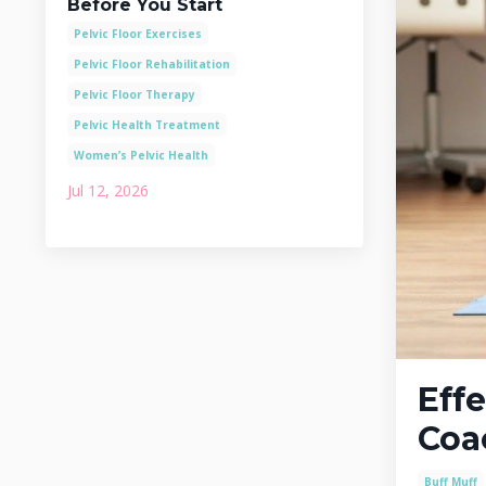
Before You Start
Pelvic Floor Exercises
Pelvic Floor Rehabilitation
Pelvic Floor Therapy
Pelvic Health Treatment
Women’s Pelvic Health
Jul 12, 2026
Effe
Coa
Buff Muff