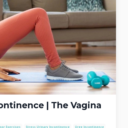
continence | The Vagina
loor Exercises
Stress Urinary Incontinence
Urge Incontinence