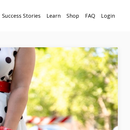
Success Stories
Learn
Shop
FAQ
Login