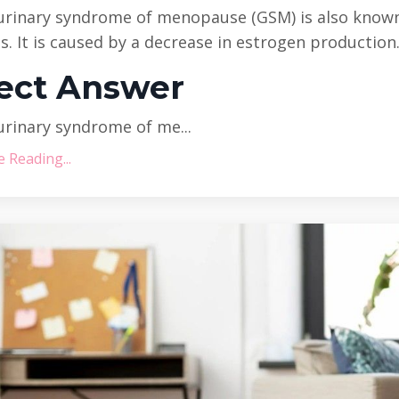
urinary syndrome of menopause (GSM) is also know
is. It is caused by a decrease in estrogen production
ect Answer
rinary syndrome of me...
 Reading...