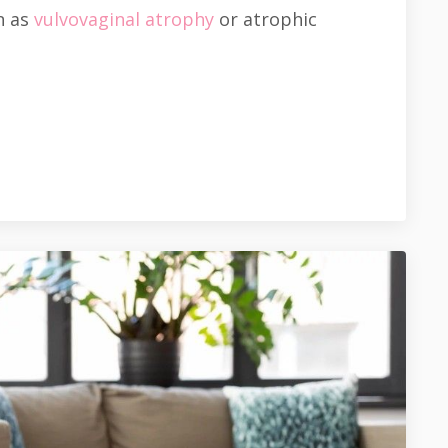
n as
vulvovaginal atrophy
or atrophic
.