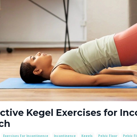
ctive Kegel Exercises for In
ch
Exercises For Incontinence
Incontinence
Kegels
Pelvic Floor
Pelvic F