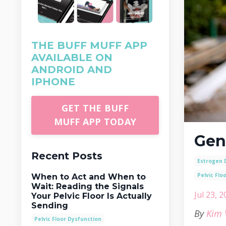
THE BUFF MUFF APP
AVAILABLE ON
ANDROID AND
IPHONE
GET THE BUFF
MUFF APP TODAY
Gen
Recent Posts
Estrogen 
Pelvic Flo
When to Act and When to
Wait: Reading the Signals
Jul 23, 
Your Pelvic Floor Is Actually
Sending
By
Kim 
Pelvic Floor Dysfunction