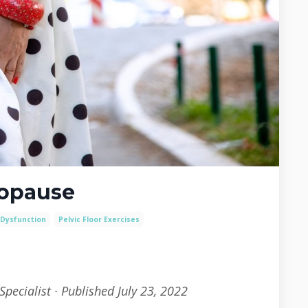
nopause
 Dysfunction
Pelvic Floor Exercises
Specialist · Published July 23, 2022