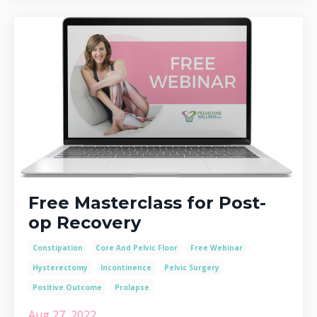
Free Masterclass for Post-
op Recovery
Constipation
Core And Pelvic Floor
Free Webinar
Hysterectomy
Incontinence
Pelvic Surgery
Positive Outcome
Prolapse
Aug 27, 2022