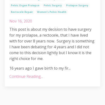
Pelvic Organ Prolapse
Pelvic Surgery
Prolapse Surgery
Rectocele Repair
Women's Pelvic Health
Nov 16, 2020
This post is about my decision to have surgery
for my prolapse, a rectocele, that I have lived
with for over 8 years now. Surgery is something
I have been debating for 4 years and I did not
come to this decision lightly but I know it is the
right choice for me.
16 years ago I gave birth to my fir...
Continue Reading...