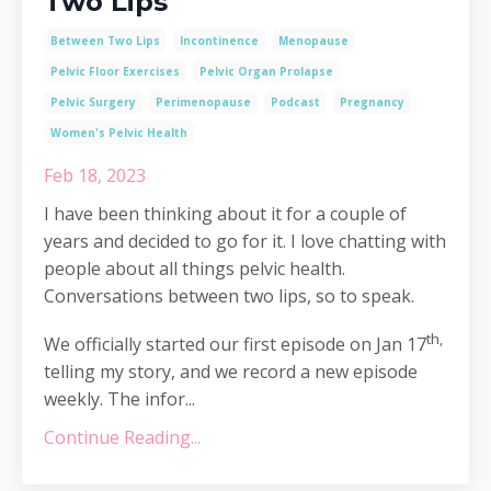
Two Lips
Between Two Lips
Incontinence
Menopause
Pelvic Floor Exercises
Pelvic Organ Prolapse
Pelvic Surgery
Perimenopause
Podcast
Pregnancy
Women's Pelvic Health
Feb 18, 2023
I have been thinking about it for a couple of
years and decided to go for it. I love chatting with
people about all things pelvic health.
Conversations between two lips, so to speak.
th,
We officially started our first episode on Jan 17
telling my story, and we record a new episode
weekly. The infor...
Continue Reading...