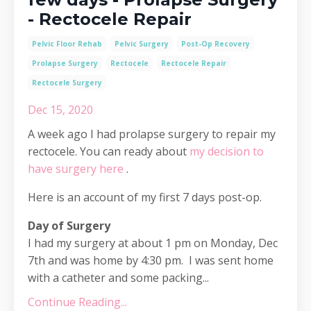
- Rectocele Repair
Pelvic Floor Rehab
Pelvic Surgery
Post-Op Recovery
Prolapse Surgery
Rectocele
Rectocele Repair
Rectocele Surgery
Dec 15, 2020
A week ago I had prolapse surgery to repair my
rectocele. You can ready about
my decision to
have surgery here
.
Here is an account of my first 7 days post-op.
Day of Surgery
I had my surgery at about 1 pm on Monday, Dec
7th and was home by 4:30 pm. I was sent home
with a catheter and some packing...
Continue Reading...