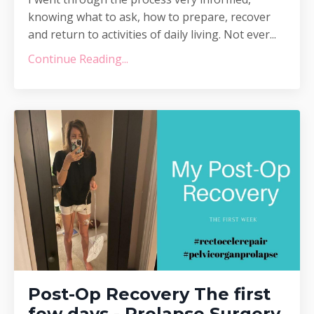
knowing what to ask, how to prepare, recover
and return to activities of daily living. Not ever...
Continue Reading...
Post-Op Recovery The first
few days - Prolapse Surgery