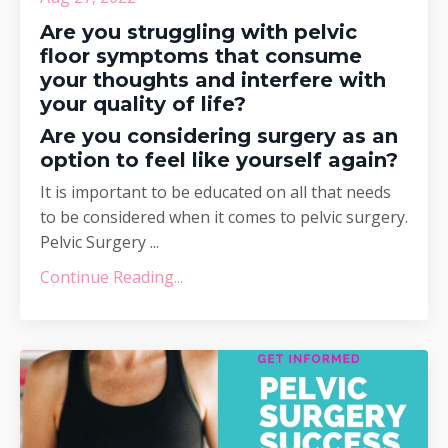
Are you struggling with pelvic
floor symptoms that consume
your thoughts and interfere with
your quality of life?
Are you considering surgery as an
option to feel like yourself again?
It is important to be educated on all that needs
to be considered when it comes to pelvic surgery.
Pelvic Surgery ...
Continue Reading...