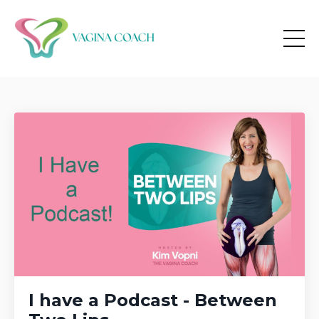
I have a Podcast - Between