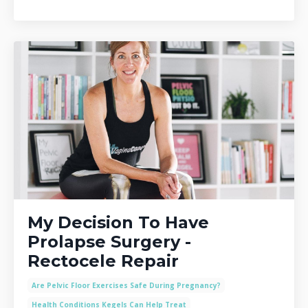
My Decision To Have
Prolapse Surgery -
Rectocele Repair
Are Pelvic Floor Exercises Safe During Pregnancy?
Health Conditions Kegels Can Help Treat