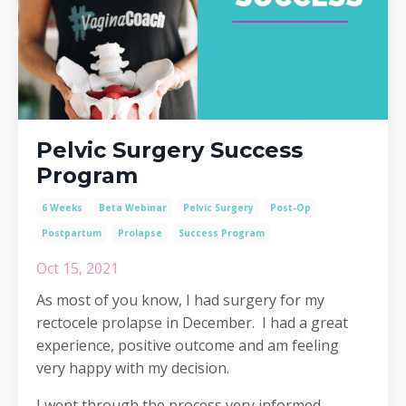
Pelvic Surgery Success
Program
6 Weeks
Beta Webinar
Pelvic Surgery
Post-Op
Postpartum
Prolapse
Success Program
Oct 15, 2021
As most of you know, I had surgery for my
rectocele prolapse in December. I had a great
experience, positive outcome and am feeling
very happy with my decision.
I went through the process very informed,